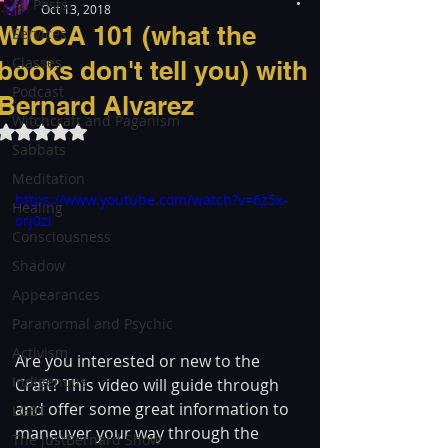
All Posts
Oct 13, 2018
WICCA 101 (what the
Services
Classes
books don't tell you) with
Podcast
Bernard Alvarez
Witchcraft and Paganism
Rated NaN out of 5 stars.
Sabbats
Meditation
https://www.youtube.com/watch?v=6z5x-
Healing
orj0zI
Consciousness
Shadow
Appearances
Paranormal and Psychic
Activism
Are you interested or new to the 
Indigenous
Craft? This video will guide through 
and offer some great information to 
LGBT
maneuver your way through the 
The justBernard Show