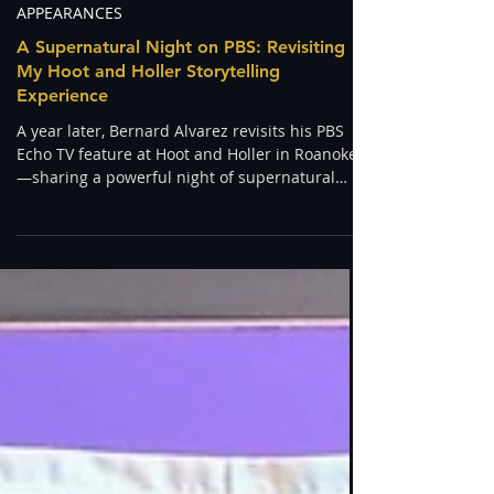
Bernard Alvarez
Apr 21
APPEARANCES
A Supernatural Night on PBS: Revisiting
My Hoot and Holler Storytelling
Experience
A year later, Bernard Alvarez revisits his PBS
Echo TV feature at Hoot and Holler in Roanoke
—sharing a powerful night of supernatural
storytelling, a shamanic vision quest, and a
real-life home cleansing encounter.