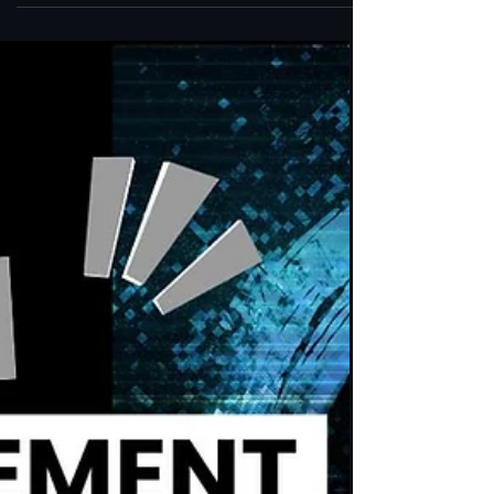
APPEARANCES
Bernard Alvarez: Navigating the Journey
of the Shamanic and Pagan Teacher
Join us on a transformative journey as we delve
into the world of Bernard Alvarez, a renowned
shamanic and pagan teacher whose wisdom
and in