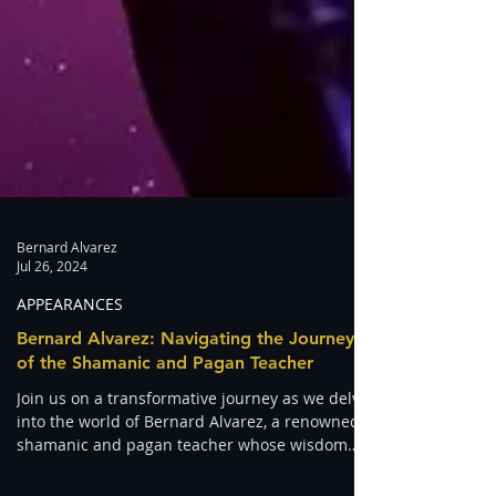
Bernard Alvarez
Jul 26, 2024