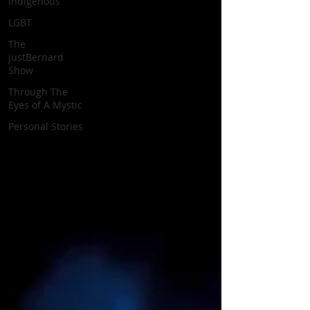
Indigenous
LGBT
The
justBernard
Show
Through The
Eyes of A Mystic
Personal Stories