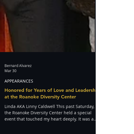
Bernard Alvarez
Mar 30
APPEARANCES
Honored for Years of Love and Leadership
at the Roanoke Diversity Center