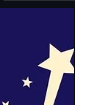
Linda AKA Linny Caldwell This past Saturday,
the Roanoke Diversity Center held a special
event that touched my heart deeply. It was a
moment to honor Linda Caldwell—Linny—and
myself for our years of service to the Roanoke
Valley LGBTQ+ community. Standing in that
space, surrounded by so many who have
shaped and nurtured this community, I felt the
weight and warmth of shared history and
collective hope. This celebration wasn’t just
about recognition; it was about the enduring