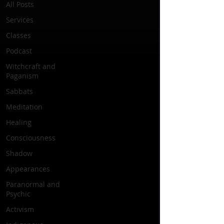
All Posts
Services
Classes
Podcast
Witchcraft and
Paganism
Sabbats
Meditation
Healing
Consciousness
Shadow
Appearances
Paranormal and
Psychic
Activism