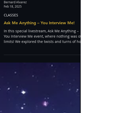
Bernard Alvarez
Feb 18, 2025
CLASSES
Ask Me Anything – You Interview Me!
In this special livestream, Ask Me Anything –
You Interview Me event, where nothing was off-
limits! We explored the twists and turns of how