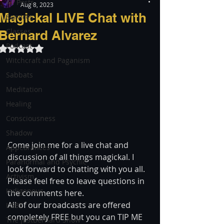
All Posts
Aug 8, 2023
Magickal LIVE Chat with
Services
Classes
Bernard Alvarez
Podcast
Rated NaN out of 5 stars.
Witchcraft and Paganism
Sabbats
Meditation
Healing
Consciousness
Shadow
Come join me for a live chat and 
Appearances
discussion of all things magickal. I 
Paranormal and Psychic
look forward to chatting with you all. 
Activism
Please feel free to leave questions in 
Indigenous
the comments here.  
All of our broadcasts are offered 
LGBT
completely FREE but you can TIP ME 
The justBernard Show