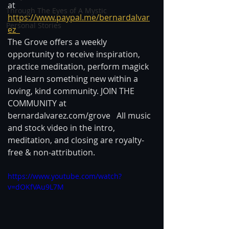
at 
Through The Eyes of A Mystic
https://www.paypal.me/bernardalvar
Personal Stories
ez  
The Grove offers a weekly 
opportunity to receive inspiration, 
practice meditation, perform magick 
and learn something new within a 
loving, kind community. JOIN THE 
COMMUNITY at 
bernardalvarez.com/grove   All music 
and stock video in the intro, 
meditation, and closing are royalty-
free & non-attribution.
https://www.youtube.com/watch?
v=dOKfVAu9L7M