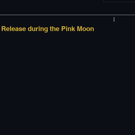
w
Appearances
d Release during the Pink Moon
LGBT
The justBernard Show
 
 
 