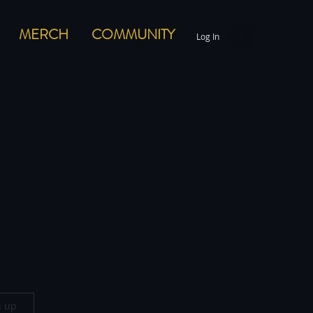
MERCH
COMMUNITY
Log In
n up