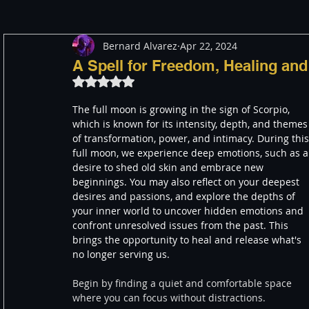
Bernard Alvarez
Apr 22, 2024
Meditation
Healing
Consciousness
Shado
A Spell for Freedom, Healing an
Rated NaN out of 5 stars.
Paranormal and Psychic
Activism
Indigenous
The full moon is growing in the sign of Scorpio, 
which is known for its intensity, depth, and themes
of transformation, power, and intimacy. During this
full moon, we experience deep emotions, such as a
Through The Eyes of A Mystic
Personal Stories
desire to shed old skin and embrace new 
beginnings. You may also reflect on your deepest 
desires and passions, and explore the depths of 
your inner world to uncover hidden emotions and 
confront unresolved issues from the past. This 
brings the opportunity to heal and release what's 
no longer serving us.
Begin by finding a quiet and comfortable space 
where you can focus without distractions.