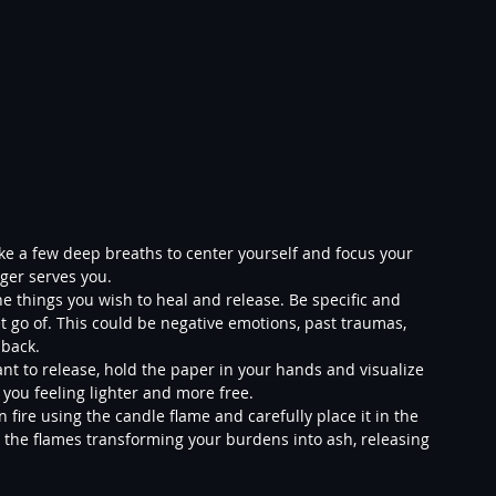
Take a few deep breaths to center yourself and focus your 
ger serves you.
e things you wish to heal and release. Be specific and 
t go of. This could be negative emotions, past traumas, 
 back.
t to release, hold the paper in your hands and visualize 
 you feeling lighter and more free.
 fire using the candle flame and carefully place it in the 
e the flames transforming your burdens into ash, releasing 