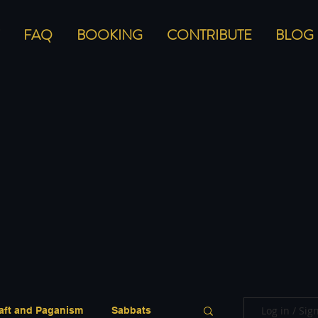
FAQ
BOOKING
CONTRIBUTE
BLOG
Log in / Sig
aft and Paganism
Sabbats