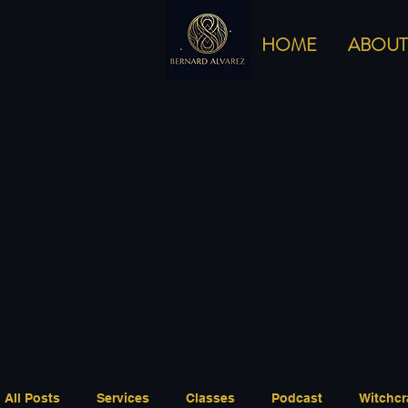
HOME
ABOUT
All Posts
Services
Classes
Podcast
Witchcr