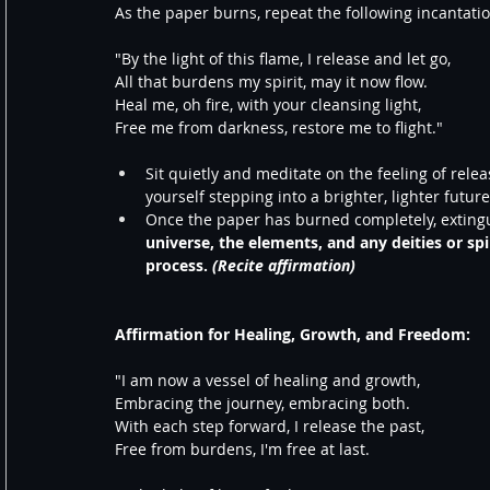
As the paper burns, repeat the following incantati
"By the light of this flame, I release and let go,
All that burdens my spirit, may it now flow.
Heal me, oh fire, with your cleansing light,
Free me from darkness, restore me to flight."
Sit quietly and meditate on the feeling of rele
yourself stepping into a brighter, lighter futu
Once the paper has burned completely, extingu
universe, the elements, and any deities or spi
process. 
(Recite affirmation)
Affirmation for Healing, Growth, and Freedom:
"I am now a vessel of healing and growth,
Embracing the journey, embracing both.
With each step forward, I release the past,
Free from burdens, I'm free at last.