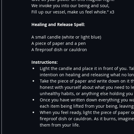
We invoke you into our being and soul,
Fill up our vessel, make us feel whole.” x3
Healing and Release Spell:
A small candle (white or light blue)
A piece of paper and a pen
A fireproof dish or cauldron
Instructions:
Light the candle and place it in front of you. 
intention on healing and releasing what no lon
Take the piece of paper and write down on it th
honest with yourself about what you need to le
unhealthy habits, or anything else holding you
Once you have written down everything you wan
each item being lifted from your being, leaving
When you feel ready, light the piece of paper on
fireproof dish or cauldron. As it burns, imagin
them from your life.