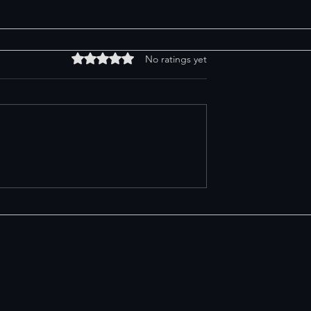
Rated 0 out of 5 stars.
No ratings yet