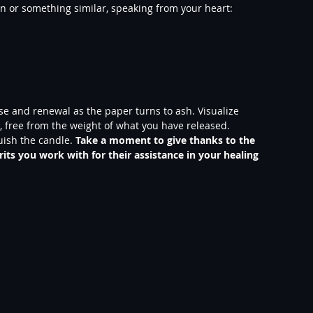
on or something similar, speaking from your heart:
ase and renewal as the paper turns to ash. Visualize 
re, free from the weight of what you have released.
ish the candle.
 Take a moment to give thanks to the 
rits you work with for their assistance in your healing 