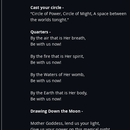
Cast your circle -
“Circle of Power, Circle of Might, A space between 
the worlds tonight.” 
Quarters - 
By the air that is Her breath,
Be with us now!
By the fire that is Her spirit,
Be with us now!
By the Waters of Her womb,
Be with us now!
By the Earth that is Her body,
Be with us now!
Drawing Down the Moon -
Mother Goddess, lend us your light,
Give us your power on this magical night.