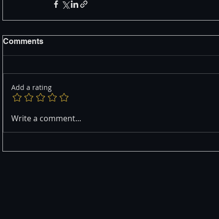
Comments
Add a rating
Write a comment...