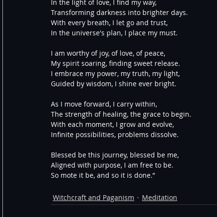
In the light of love, I find my way,
Transforming darkness into brighter days.
With every breath, I let go and trust,
In the universe's plan, I place my must.
I am worthy of joy, of love, of peace,
My spirit soaring, finding sweet release.
I embrace my power, my truth, my light,
Guided by wisdom, I shine ever bright.
As I move forward, I carry within,
The strength of healing, the grace to begin.
With each moment, I grow and evolve,
Infinite possibilities, problems dissolve.
Blessed be this journey, blessed be me,
Aligned with purpose, I am free to be.
So mote it be, and so it is done.”
Witchcraft and Paganism
Meditation