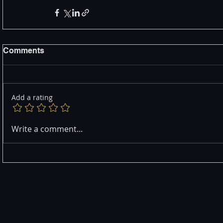
Comments
Add a rating
Write a comment...