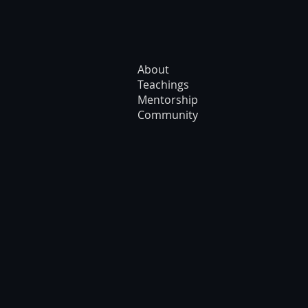
About
Teachings
Mentorship
Community