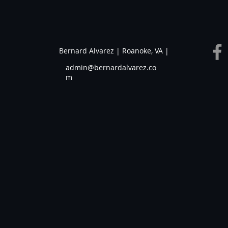
Bernard Alvarez | Roanoke, VA |
admin@bernardalvarez.co
m