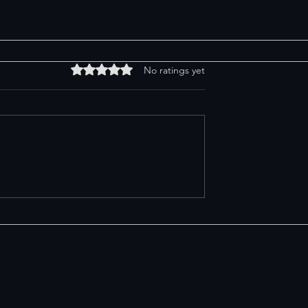
Rated 0 out of 5 stars.
No ratings yet