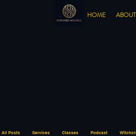
HOME
ABOUT
All Posts
Services
Classes
Podcast
Witchcr