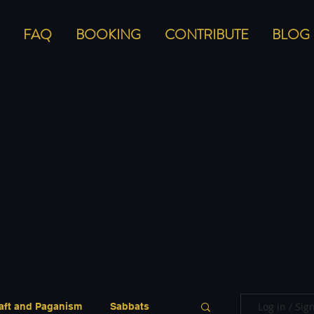
FAQ
BOOKING
CONTRIBUTE
BLOG
Log in / Sig
aft and Paganism
Sabbats