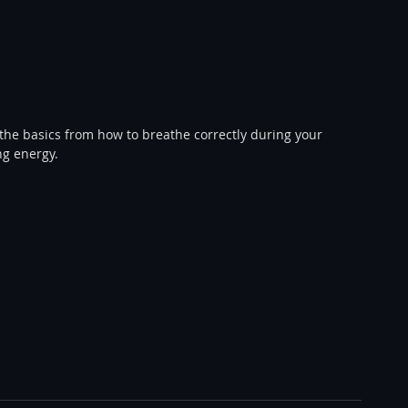
ng energy. 