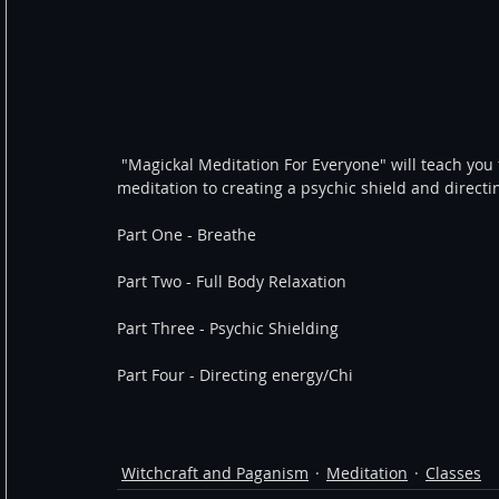
 "Magickal Meditation For Everyone" will teach you the basics from how to breathe correctly during your 
meditation to creating a psychic shield and directi
Part One - Breathe
Part Two - Full Body Relaxation
Part Three - Psychic Shielding
Part Four - Directing energy/Chi
Witchcraft and Paganism
Meditation
Classes