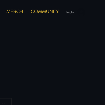
MERCH
COMMUNITY
Log In
n up