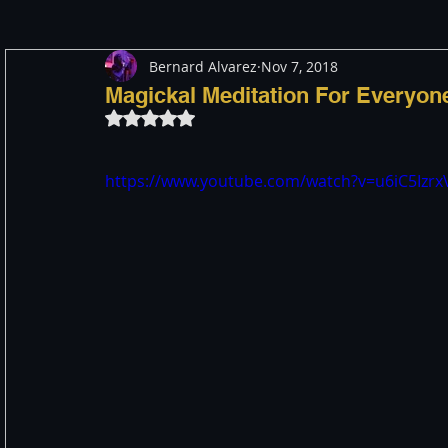
Bernard Alvarez
Nov 7, 2018
Meditation
Healing
Consciousness
Shado
Magickal Meditation For Everyon
Rated NaN out of 5 stars.
Paranormal and Psychic
Activism
Indigenous
https://www.youtube.com/watch?v=u6iC5Izr
Through The Eyes of A Mystic
Personal Stories