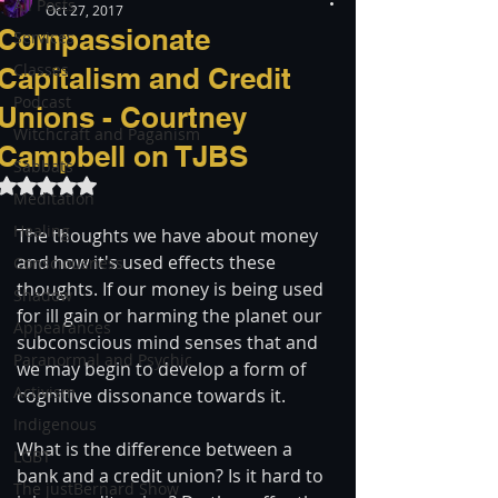
All Posts
Oct 27, 2017
Compassionate
Services
Classes
Capitalism and Credit
Podcast
Unions - Courtney
Witchcraft and Paganism
Campbell on TJBS
Sabbats
Rated NaN out of 5 stars.
Meditation
Healing
The thoughts we have about money 
and how it's used effects these 
Consciousness
thoughts. If our money is being used 
Shadow
for ill gain or harming the planet our 
Appearances
subconscious mind senses that and 
Paranormal and Psychic
we may begin to develop a form of 
Activism
cognitive dissonance towards it.
Indigenous
What is the difference between a 
LGBT
bank and a credit union? Is it hard to 
The justBernard Show