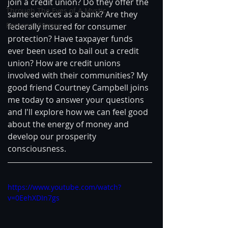
join a credit union? Do they offer the 
Through The Eyes of A Mystic
same services as a bank? Are they 
Personal Stories
federally insured for consumer 
protection? Have taxpayer funds 
ever been used to bail out a credit 
union? How are credit unions 
involved with their communities? My 
good friend Courtney Campbell joins 
me today to answer your questions 
and I'll explore how we can feel good 
about the energy of money and 
develop our prosperity 
consciousness.
https://www.youtube.com/watch?
v=0EehXDIn7gs