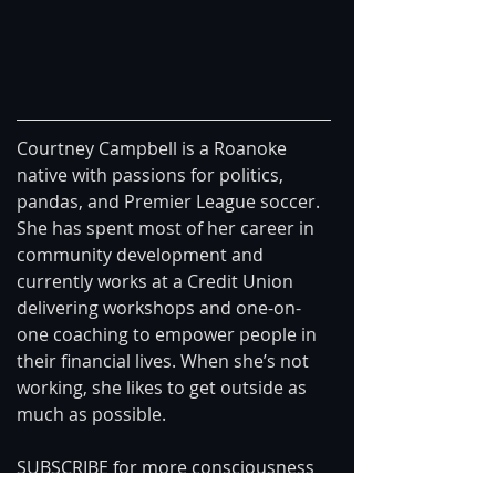
Courtney Campbell is a Roanoke 
native with passions for politics, 
pandas, and Premier League soccer. 
She has spent most of her career in 
community development and 
currently works at a Credit Union 
delivering workshops and one-on-
one coaching to empower people in 
their financial lives. When she’s not 
working, she likes to get outside as 
much as possible.
SUBSCRIBE for more consciousness 
videos: https://goo.gl/mPBg2G