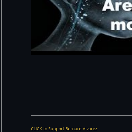
CLICK to Support Bernard Alvarez