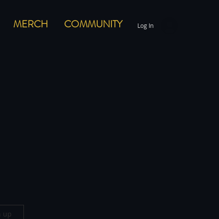
MERCH
COMMUNITY
Log In
n up