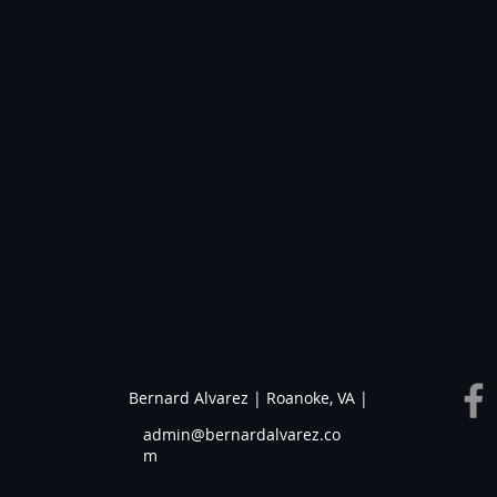
Bernard Alvarez | Roanoke, VA |
admin@bernardalvarez.co
m