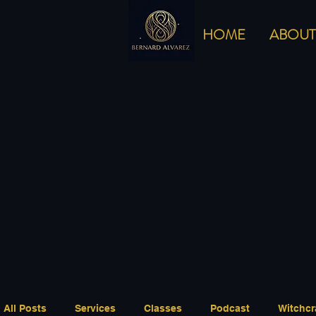
HOME
ABOUT
All Posts
Services
Classes
Podcast
Witchcr