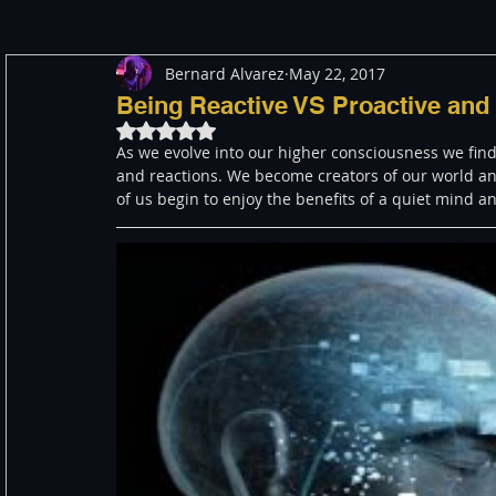
Bernard Alvarez
May 22, 2017
Meditation
Healing
Consciousness
Shado
Being Reactive VS Proactive and 
Rated NaN out of 5 stars.
As we evolve into our higher consciousness we find
Paranormal and Psychic
Activism
Indigenous
and reactions. We become creators of our world and
of us begin to enjoy the benefits of a quiet mind 
Through The Eyes of A Mystic
Personal Stories