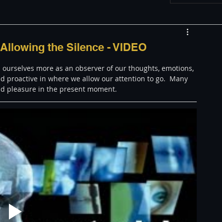
w
Appearances
Allowing the Silence - VIDEO
 ourselves more as an observer of our thoughts, emotions, 
LGBT
The justBernard Show
 proactive in where we allow our attention to go.  Many 
and pleasure in the present moment. 