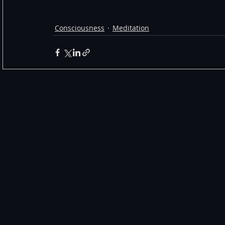
Consciousness
Meditation