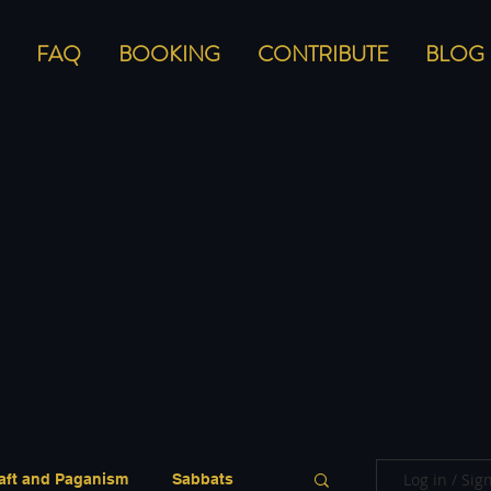
FAQ
BOOKING
CONTRIBUTE
BLOG
Log in / Sig
aft and Paganism
Sabbats