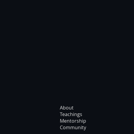
About
Teachings
Mentorship
Community