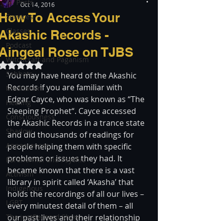
All Posts
Oct 14, 2016
How To Access Your
Services
Classes
Akashic Records -
Podcast
Aingeal Rose on TJBS
Witchcraft and Paganism
Rated NaN out of 5 stars.
Sabbats
You may have heard of the Akashic 
Records if you are familiar with 
Meditation
Edgar Cayce, who was known as “The 
Healing
Sleeping Prophet“. Cayce accessed 
Consciousness
the Akashic Records in a trance state 
Shadow
and did thousands of readings for 
Appearances
people helping them with specific 
problems or issues they had. It 
Paranormal and Psychic
became known that there is a vast 
Activism
library in spirit called ‘Akasha’ that 
Indigenous
holds the recordings of all our lives – 
LGBT
every minutest detail of them – all 
The justBernard Show
our past lives and their relationship 