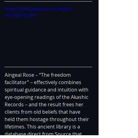
https://www.youtube.com/watch?
v=nCNJFYCq99Y
Aingeal Rose – “The freedom 
facilitator” – effectively combines 
spiritual guidance and intuition with 
eye-opening readings of the Akashic 
Records – and the result frees her 
clients from old beliefs that have 
held them hostage throughout their 
lifetimes. This ancient library is a 
database direct from Source that 