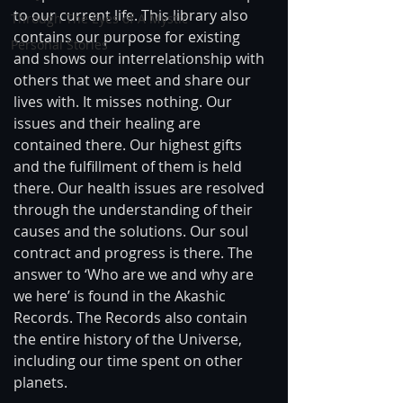
to our current life. This library also 
Through The Eyes of A Mystic
contains our purpose for existing 
Personal Stories
and shows our interrelationship with 
others that we meet and share our 
lives with. It misses nothing. Our 
issues and their healing are 
contained there. Our highest gifts 
and the fulfillment of them is held 
there. Our health issues are resolved 
through the understanding of their 
causes and the solutions. Our soul 
contract and progress is there. The 
answer to ‘Who are we and why are 
we here’ is found in the Akashic 
Records. The Records also contain 
the entire history of the Universe, 
including our time spent on other 
planets.