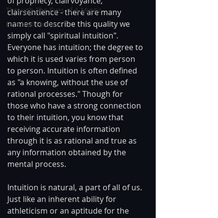
of prophecy, clairvoyance, 
Through The Eyes of A Mystic
clairsentience - there are many 
names to describe this quality we 
Personal Stories
simply call "spiritual intuition". 
Everyone has intuition; the degree to 
which it is used varies from person 
to person. Intuition is often defined 
as "a knowing, without the use of 
rational processes." Though for 
those who have a strong connection 
to their intuition, you know that 
receiving accurate information 
through it is as rational and true as 
any information obtained by the 
mental process.
Intuition is natural, a part of all of us. 
Just like an inherent ability for 
athleticism or an aptitude for the 