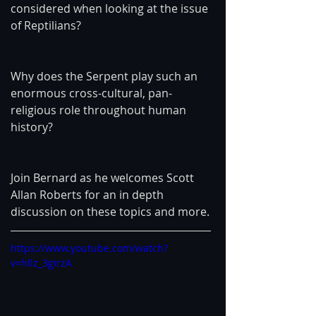
considered when looking at the issue 
of Reptilians?
Why does the Serpent play such an 
enormous cross-cultural, pan-
religious role throughout human 
history?
Join Bernard as he welcomes Scott 
Allan Roberts for an in depth 
discussion on these topics and more.
https://www.youtube.com/watch?
v=hllz_3girzA