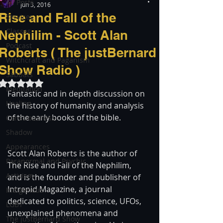
All Posts
Jun 3, 2016
Rise and Fall of the
Services
Classes
Nephilim - Scott Alan
Podcast
Roberts ( The justBernard
Witchcraft and Paganism
Show Radio )
Sabbats
Rated NaN out of 5 stars.
Meditation
Fantastic and in depth discussion on 
Healing
the history of humanity and analysis 
of the early books of the bible.
Consciousness
Shadow
Appearances
Scott Alan Roberts is the author of 
Paranormal and Psychic
The Rise and Fall of the Nephilim, 
Activism
and is the founder and publisher of 
Intrepid Magazine, a journal 
Indigenous
dedicated to politics, science, UFOs, 
LGBT
unexplained phenomena and 
The justBernard Show