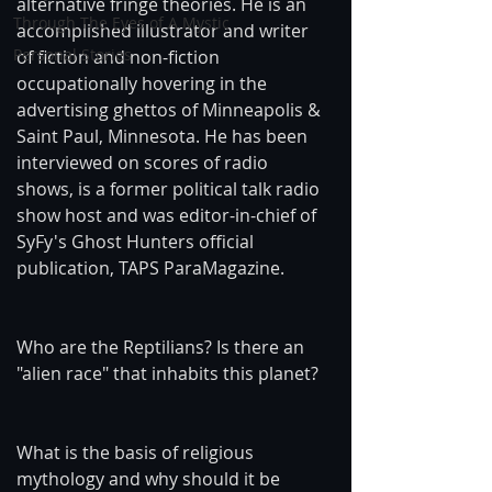
alternative fringe theories. He is an 
Through The Eyes of A Mystic
accomplished illustrator and writer 
Personal Stories
of fiction and non-fiction 
occupationally hovering in the 
advertising ghettos of Minneapolis & 
Saint Paul, Minnesota. He has been 
interviewed on scores of radio 
shows, is a former political talk radio 
show host and was editor-in-chief of 
SyFy's Ghost Hunters official 
publication, TAPS ParaMagazine.
Who are the Reptilians? Is there an 
"alien race" that inhabits this planet?
What is the basis of religious 
mythology and why should it be 