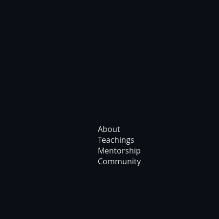
About
Teachings
Mentorship
Community