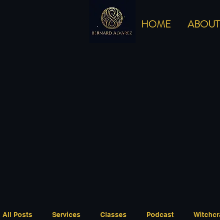
HOME
ABOUT
All Posts
Services
Classes
Podcast
Witchcr