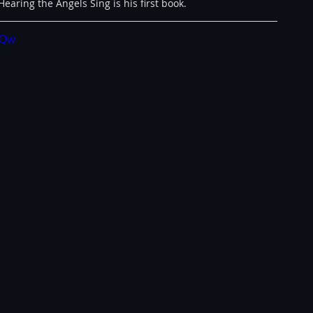
earing the Angels Sing is his first book.
IQw