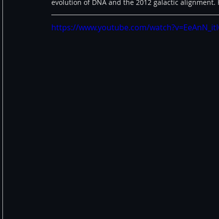
evolution of DNA and the 2012 galactic alignment. H
https://www.youtube.com/watch?v=EeAnN_it