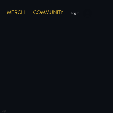
MERCH
COMMUNITY
Log In
n up