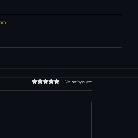
com
Rated 0 out of 5 stars.
No ratings yet