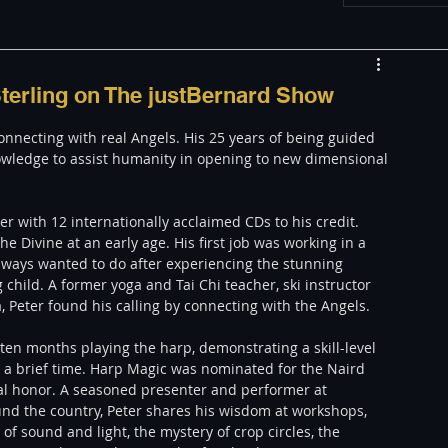
w
Appearances
Sterling on The justBernard Show
connecting with real Angels. His 25 years of being guided 
LGBT
The justBernard Show
owledge to assist humanity in opening to new dimensional 
e Divine at an early age. His first job was working in a 
lways wanted to do after experiencing the stunning 
child. A former yoga and Tai Chi teacher, ski instructor 
Peter found his calling by connecting with the Angels. 
 ten months playing the harp, demonstrating a skill-level 
 a brief time. Harp Magic was nominated for the Naird 
nal honor. A seasoned presenter and performer at 
nd the country, Peter shares his wisdom at workshops, 
f sound and light, the mystery of crop circles, the 