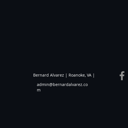
Bernard Alvarez | Roanoke, VA |
admin@bernardalvarez.co
m