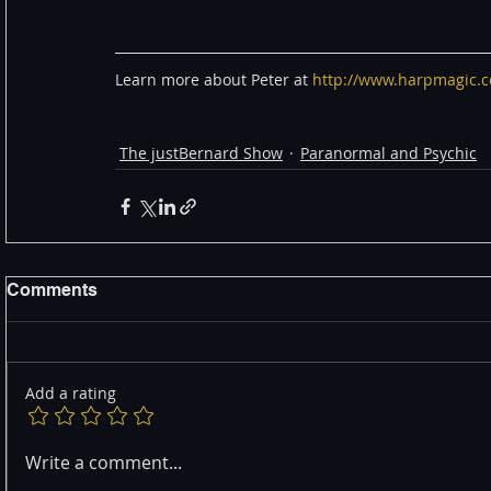
Learn more about Peter at 
http://www.harpmagic.
The justBernard Show
Paranormal and Psychic
Comments
Add a rating
Write a comment...