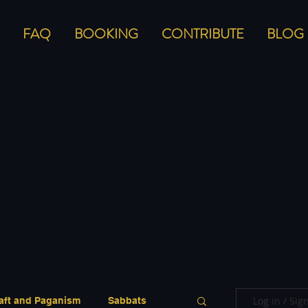
FAQ
BOOKING
CONTRIBUTE
BLOG
Log in / Sig
aft and Paganism
Sabbats