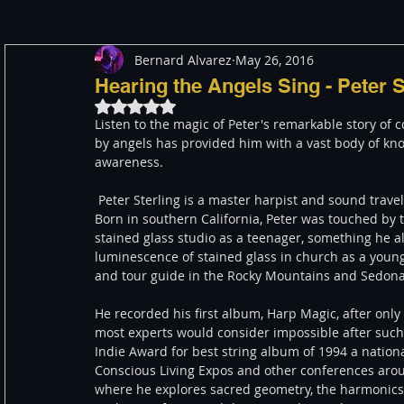
Bernard Alvarez
May 26, 2016
Meditation
Healing
Consciousness
Shado
Hearing the Angels Sing - Peter 
Rated NaN out of 5 stars.
Listen to the magic of Peter's remarkable story of 
Paranormal and Psychic
Activism
Indigenous
by angels has provided him with a vast body of kn
awareness.
 Peter Sterling is a master harpist and sound traveler with 12 internationally acclaimed CDs to his credit. 
Through The Eyes of A Mystic
Personal Stories
Born in southern California, Peter was touched by th
stained glass studio as a teenager, something he a
luminescence of stained glass in church as a young 
and tour guide in the Rocky Mountains and Sedona, 
He recorded his first album, Harp Magic, after only
most experts would consider impossible after such
Indie Award for best string album of 1994 a natio
Conscious Living Expos and other conferences arou
where he explores sacred geometry, the harmonics o