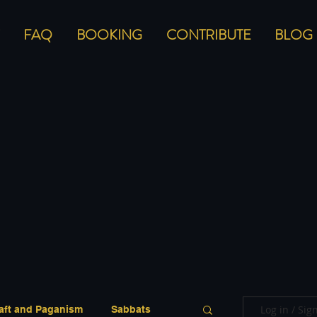
FAQ
BOOKING
CONTRIBUTE
BLOG
Log in / Sig
aft and Paganism
Sabbats