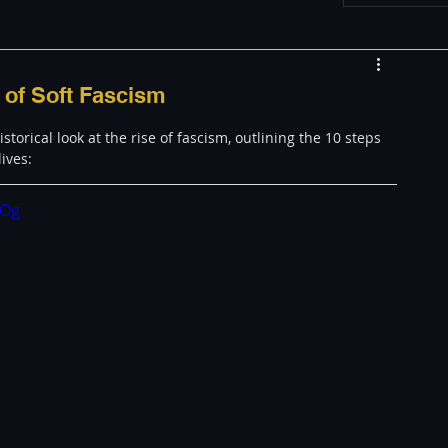
w
Appearances
 of Soft Fascism
orical look at the rise of fascism, outlining the 10 steps 
LGBT
The justBernard Show
lives:
cOg