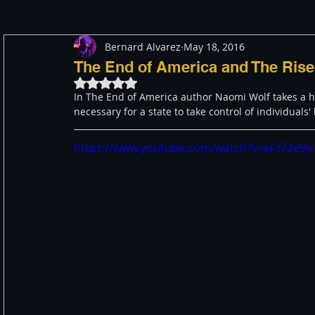
Bernard Alvarez
May 18, 2016
Meditation
Healing
Consciousness
Shado
The End of America and The Rise
Rated NaN out of 5 stars.
In The End of America author Naomi Wolf takes a hist
Paranormal and Psychic
Activism
Indigenous
necessary for a state to take control of individuals' 
https://www.youtube.com/watch?v=eFz72e9j
Through The Eyes of A Mystic
Personal Stories