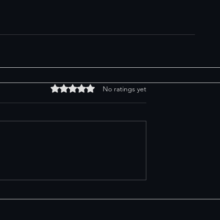
Rated 0 out of 5 stars.
No ratings yet