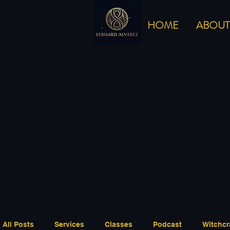
HOME
ABOUT
All Posts
Services
Classes
Podcast
Witchcr