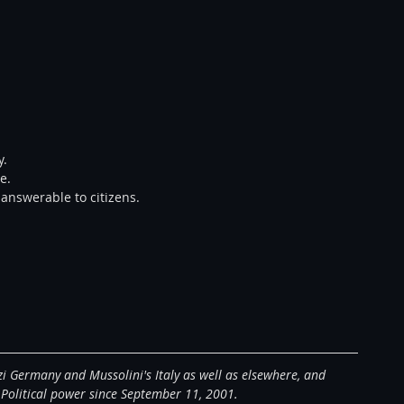
.  
e.  
 answerable to citizens.  
zi Germany and Mussolini's Italy as well as elsewhere, and 
 Political power since September 11, 2001. 