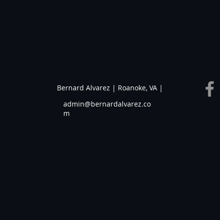
Bernard Alvarez | Roanoke, VA |
admin@bernardalvarez.co
m