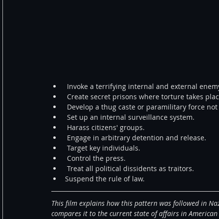
 Invoke a terrifying internal and external enemy
 Create secret prisons where torture takes plac
 Develop a thug caste or paramilitary force not
 Set up an internal surveillance system.  
 Harass citizens' groups.  
 Engage in arbitrary detention and release.  
 Target key individuals.  
 Control the press.  
 Treat all political dissidents as traitors.  
Suspend the rule of law. 
This film explains how this pattern was followed in Na
compares it to the current state of affairs in American