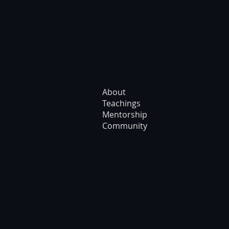
About
Teachings
Mentorship
Community