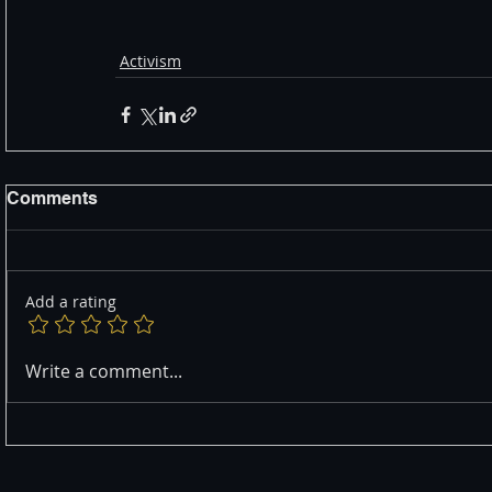
Activism
Comments
Add a rating
Write a comment...