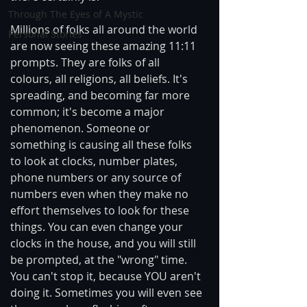
Through The Eyes of A Mystic
Millions of folks all around the world 
Personal Stories
are now seeing these amazing 11:11 
prompts. They are folks of all 
colours, all religions, all beliefs. It's 
spreading, and becoming far more 
common; it's become a major 
phenomenon. Someone or 
something is causing all these folks 
to look at clocks, number plates, 
phone numbers or any source of 
numbers even when they make no 
effort themselves to look for these 
things. You can even change your 
clocks in the house, and you will still 
be prompted, at the "wrong" time. 
You can't stop it, because YOU aren't 
doing it. Sometimes you will even see 