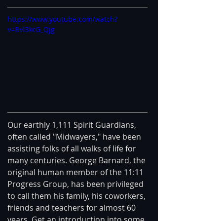
https://www.youtube.com/watch?
v=Rvl3kcG_Qjg
Our earthly 1,111 Spirit Guardians, 
often called "Midwayers," have been 
assisting folks of all walks of life for 
many centuries. George Barnard, the 
original human member of the 11:11 
Progress Group, has been privileged 
to call them his family, his coworkers, 
friends and teachers for almost 60 
years. Get an introduction into some 