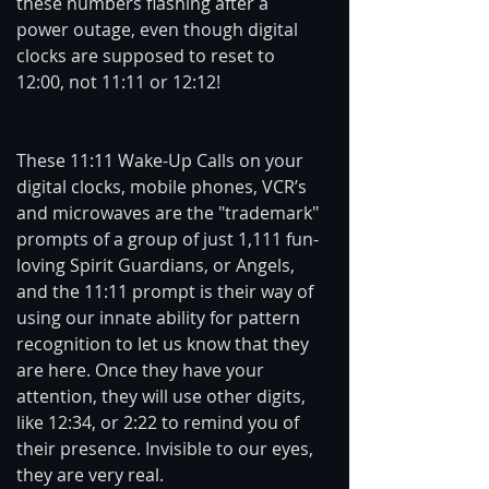
these numbers flashing after a 
power outage, even though digital 
clocks are supposed to reset to 
12:00, not 11:11 or 12:12!
These 11:11 Wake-Up Calls on your 
digital clocks, mobile phones, VCR’s 
and microwaves are the "trademark" 
prompts of a group of just 1,111 fun-
loving Spirit Guardians, or Angels, 
and the 11:11 prompt is their way of 
using our innate ability for pattern 
recognition to let us know that they 
are here. Once they have your 
attention, they will use other digits, 
like 12:34, or 2:22 to remind you of 
their presence. Invisible to our eyes, 
they are very real.