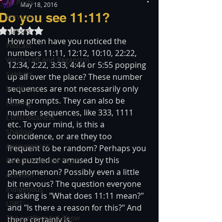
All Posts
May 18, 2016
Do you see 11:11?
Services
Rated NaN out of 5 stars.
Classes
How often have you noticed the 
Podcast
numbers 11:11, 12:12, 10:10, 22:22, 
Witchcraft and Paganism
12:34, 2:22, 3:33, 4:44 or 5:55 popping 
Sabbats
up all over the place? These number 
sequences are not necessarily only 
Meditation
time prompts. They can also be 
Healing
number sequences, like 333, 1111 
Consciousness
etc. To your mind, is this a 
Shadow
coincidence, or are they too 
Appearances
frequent to be random? Perhaps you 
are puzzled or amused by this 
Paranormal and Psychic
phenomenon? Possibly even a little 
Activism
bit nervous? The question everyone 
Indigenous
is asking is "What does 11:11 mean?" 
LGBT
and "Is there a reason for this?" And 
The justBernard Show
there certainly is.