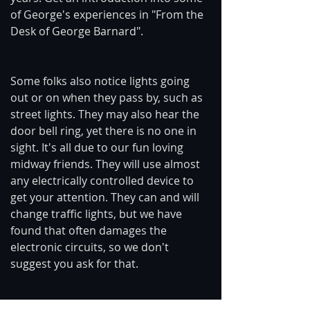
of George's experiences in "From the 
Desk of George Barnard".
Some folks also notice lights going 
out or on when they pass by, such as 
street lights. They may also hear the 
door bell ring, yet there is no one in 
sight. It's all due to our fun loving 
midway friends. They will use almost 
any electrically controlled device to 
get your attention. They can and will 
change traffic lights, but we have 
found that often damages the 
electronic circuits, so we don't 
suggest you ask for that.