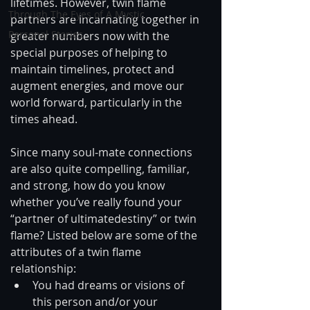
lifetimes. However, twin flame 
Through The Eyes of A Mystic
partners are incarnating together in 
Personal Stories
greater numbers now with the 
special purposes of helping to 
maintain timelines, protect and 
augment energies, and move our 
world forward, particularly in the 
times ahead.
Since many soul-mate connections 
are also quite compelling, familiar, 
and strong, how do you know 
whether you’ve really found your 
“partner of ultimatedestiny” or twin 
flame? Listed below are some of the 
attributes of a twin flame 
relationship: 
You had dreams or visions of 
this person and/or your 