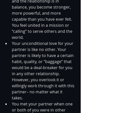
and the relationship is in 
balance, you become stronger, 
more powerful, and more 
capable than you have ever felt. 
You feel united in a mission or 
“calling” to serve others and the 
world.  
Your unconditional love for your 
partner is like no other. Your 
partner is likely to have a certain 
habit, quality, or “baggage” that 
would be a deal-breaker for you 
in any other relationship. 
However, you overlook it or 
willingly work through it with this 
partner– no matter what it 
takes.  
You met your partner when one 
or both of you were in other 