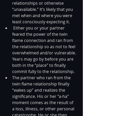
relationships or otherwise 
“unavailable.” It’s likely that you 
met when and where you were 
least consciously expecting it.  
 Either you or your partner 
feared the power of the twin 
flame connection and ran from 
the relationship so as not to feel 
overwhelmed and/or vulnerable. 
Years may go by before you are 
both in the “place” to finally 
commit fully to the relationship.  
The partner who ran from the 
twin flame relationship finally 
“wakes up” and realizes the 
significance. His or her “a-ha” 
moment comes as the result of 
a loss, illness, or other personal 
catastrophe. He or she then 