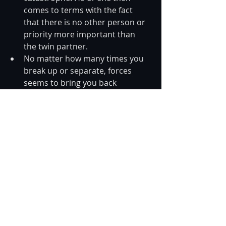
comes to terms with the fact 
that there is no other person or 
priority more important than 
the twin partner.  
No matter how many times you 
break up or separate, forces 
seems to bring you back 
together. You see the “signs” 
and reminders of that twin 
connection everywhere, urging 
you back together.  
Your relationship is 
characterized by extreme highs 
and lows, including passion and 
intense pain you’ve most likely 
never felt before. 
The term twin flame is becoming 
increasingly acknowledged and 