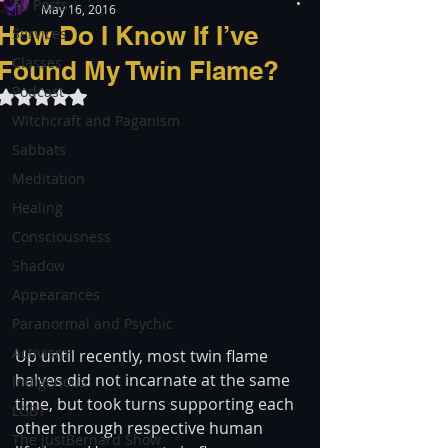
All Posts
May 16, 2016
How Do I Know If I’ve
Services
Classes
Found My Twin Flame?
Podcast
Rated NaN out of 5 stars.
Witchcraft and Paganism
Sabbats
Meditation
Healing
Consciousness
Shadow
Appearances
Paranormal and Psychic
Activism
Up until recently, most twin flame 
halves did not incarnate at the same 
Indigenous
time, but took turns supporting each 
LGBT
other through respective human 
The justBernard Show