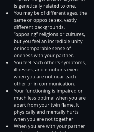
is genetically related to one.  
You may be of different ages, the 
same or opposite sex, vastly 
different backgrounds, 
“opposing” religions or cultures, 
but you feel an incredible unity 
or incomparable sense of 
oneness with your partner.  
You feel each other’s symptoms, 
illnesses, and emotions even 
when you are not near each 
other or in communication.  
Your functioning is impaired or 
much less optimal when you are 
apart from your twin flame. It 
physically and mentally hurts 
when you are not together.  
When you are with your partner 