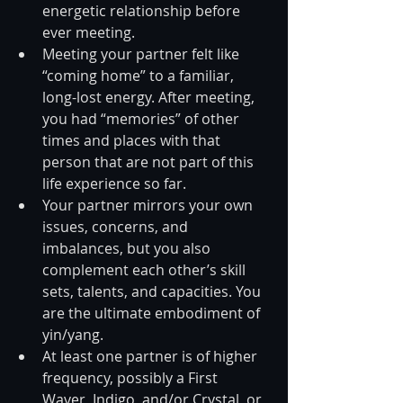
energetic relationship before 
ever meeting.  
Meeting your partner felt like 
“coming home” to a familiar, 
long-lost energy. After meeting, 
you had “memories” of other 
times and places with that 
person that are not part of this 
life experience so far.  
Your partner mirrors your own 
issues, concerns, and 
imbalances, but you also 
complement each other’s skill 
sets, talents, and capacities. You 
are the ultimate embodiment of 
yin/yang.  
At least one partner is of higher 
frequency, possibly a First 
Waver, Indigo, and/or Crystal, or 