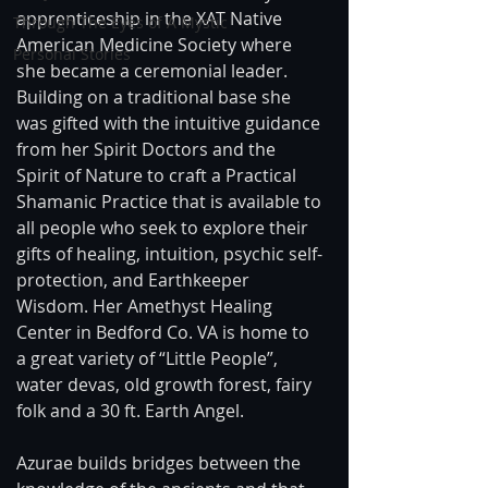
apprenticeship in the XAT Native 
Through The Eyes of A Mystic
American Medicine Society where 
Personal Stories
she became a ceremonial leader. 
Building on a traditional base she 
was gifted with the intuitive guidance 
from her Spirit Doctors and the 
Spirit of Nature to craft a Practical 
Shamanic Practice that is available to 
all people who seek to explore their 
gifts of healing, intuition, psychic self-
protection, and Earthkeeper 
Wisdom. Her Amethyst Healing 
Center in Bedford Co. VA is home to 
a great variety of “Little People”, 
water devas, old growth forest, fairy 
folk and a 30 ft. Earth Angel. 
Azurae builds bridges between the 