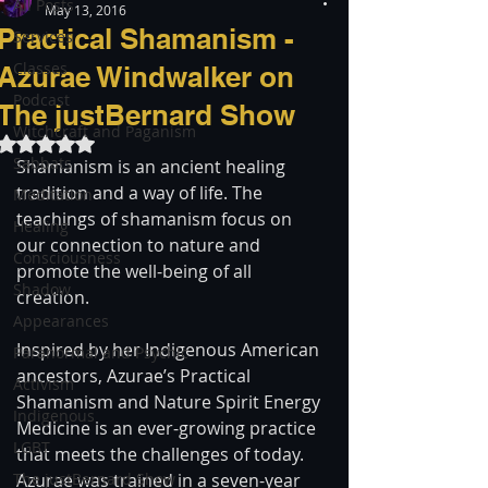
All Posts
May 13, 2016
Practical Shamanism -
Services
Classes
Azurae Windwalker on
Podcast
The justBernard Show
Witchcraft and Paganism
Rated NaN out of 5 stars.
Sabbats
Shamanism is an ancient healing 
tradition and a way of life. The 
Meditation
teachings of shamanism focus on 
Healing
our connection to nature and 
Consciousness
promote the well-being of all 
Shadow
creation.
Appearances
Inspired by her Indigenous American 
Paranormal and Psychic
ancestors, Azurae’s Practical 
Activism
Shamanism and Nature Spirit Energy 
Indigenous
Medicine is an ever-growing practice 
LGBT
that meets the challenges of today. 
The justBernard Show
Azurae was trained in a seven-year 