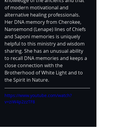
knowledge of the ancients and that 
of modern motivational and 
alternative healing professionals. 
Her DNA memory from Cherokee, 
Nansemond (Lenape) lines of Chiefs 
and Saponi memories is uniquely 
helpful to this ministry and wisdom 
sharing. She has an unusual ability 
to recall DNA memories and keeps a 
close connection with the 
Brotherhood of White Light and to 
the Spirit in Nature. 
https://www.youtube.com/watch?
v=ziW4p2zzTF8