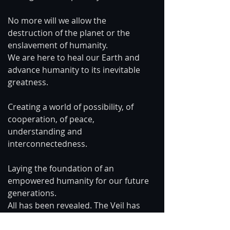
No more will we allow the 
destruction of the planet or the 
enslavement of humanity.
We are here to heal our Earth and 
advance humanity to its inevitable 
greatness.
Creating a world of possibility, of 
cooperation, of peace, 
understanding and 
interconnectedness. 
Laying the foundation of an 
empowered humanity for our future 
generations.
All has been revealed. The Veil has 
been lifted.