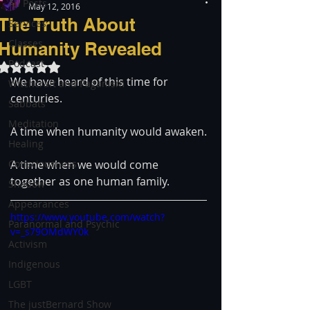
All Posts
May 12, 2016
The Truth About
Services
Classes
Humanity Revealed
Podcast
Rated NaN out of 5 stars.
We have heard of this time for 
Witchcraft and Paganism
centuries.
Sabbats
Meditation
A time when humanity would awaken.
Healing
Consciousness
A time when we would come 
together as one human family.
Shadow
Appearances
https://www.youtube.com/watch?
Paranormal and Psychic
v=_s79OMdWY0k
Activism
Indigenous
LGBT
The justBernard Show