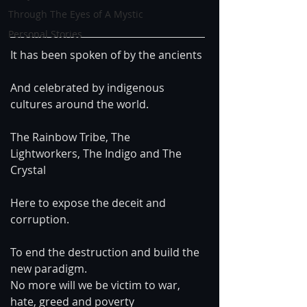
Through The Eyes of A Mystic
Personal Stories
It has been spoken of by the ancients
And celebrated by indigenous 
cultures around the world.
The Rainbow Tribe, The 
Lightworkers, The Indigo and The 
Crystal
Here to expose the deceit and 
corruption.
To end the destruction and build the 
new paradigm.
No more will we be victim to war, 
hate, greed and poverty