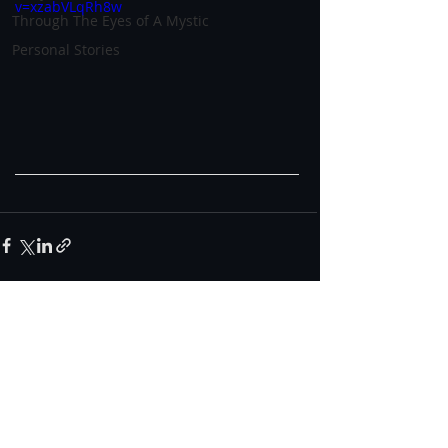
v=xzabVLqRh8w
Through The Eyes of A Mystic
Personal Stories
0.0 / 5 (0)
Comments
Comment and rate...