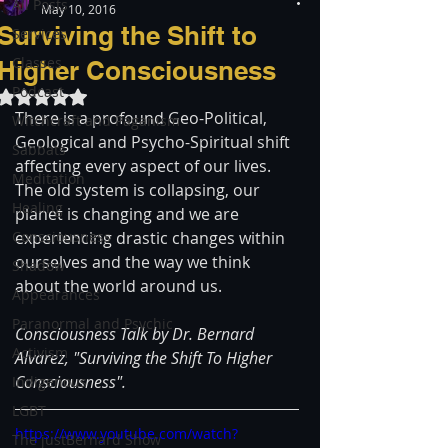
All Posts
May 10, 2016
Surviving the Shift to
Services
Classes
Higher Consciousness
Podcast
Rated NaN out of 5 stars.
There is a profound Geo-Political, 
Witchcraft and Paganism
Geological and Psycho-Spiritual shift 
Sabbats
affecting every aspect of our lives. 
Meditation
The old system is collapsing, our 
Healing
planet is changing and we are 
Consciousness
experiencing drastic changes within 
ourselves and the way we think 
Shadow
about the world around us.
Appearances
Paranormal and Psychic
Consciousness Talk by Dr. Bernard 
Activism
Alvarez, "Surviving the Shift To Higher 
Consciousness".
Indigenous
LGBT
https://www.youtube.com/watch?
The justBernard Show