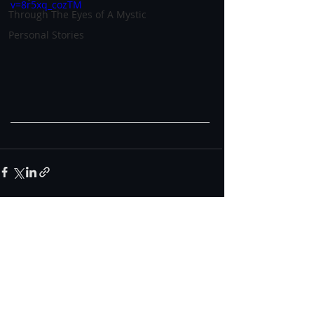
v=8r5xq_cozTM
Through The Eyes of A Mystic
Personal Stories
0.0 / 5 (0)
Comments
Comment and rate...