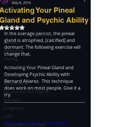
All Posts
May 8, 2016
Activating Your Pineal
Services
Classes
Gland and Psychic Ability
Podcast
Rated NaN out of 5 stars.
In the average person, the pineal 
Witchcraft and Paganism
gland is atrophied, [calcified] and 
Sabbats
dormant. The following exercise will 
Meditation
change that.
Healing
Consciousness
Activating Your Pineal Gland and 
Developing Psychic Ability with 
Shadow
Bernard Alvarez.  This technique 
Appearances
does work on most people. Give it a 
Paranormal and Psychic
try.
Activism
Indigenous
LGBT
https://www.youtube.com/watch?
The justBernard Show