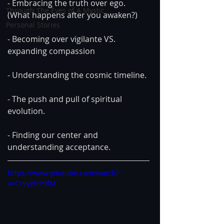
- Embracing the truth over ego. 
Through The Eyes of A Mystic
(What happens after you awaken?)
Personal Stories
- Becoming over vigilante VS. 
expanding compassion
- Understanding the cosmic timeline.
- The push and pull of spiritual 
evolution.
- Finding our center and 
understanding acceptance.
https://www.youtube.com/watch?
v=Cr9yelrP9fM