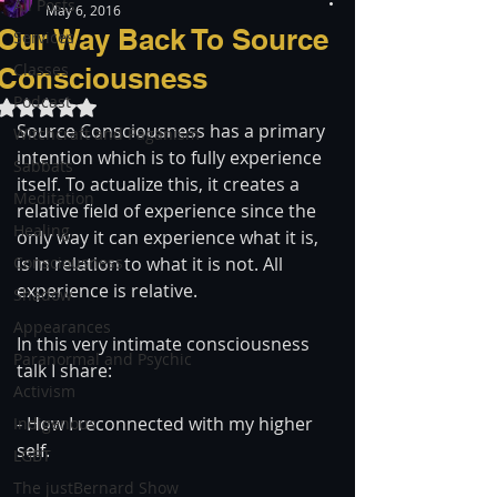
All Posts
May 6, 2016
Our Way Back To Source
Services
Classes
Consciousness
Podcast
Rated NaN out of 5 stars.
Source Consciousness has a primary 
Witchcraft and Paganism
intention which is to fully experience 
Sabbats
itself. To actualize this, it creates a 
Meditation
relative field of experience since the 
Healing
only way it can experience what it is, 
Consciousness
is in relation to what it is not. All 
experience is relative.
Shadow
Appearances
In this very intimate consciousness 
Paranormal and Psychic
talk I share:
Activism
- How I reconnected with my higher 
Indigenous
self.
LGBT
The justBernard Show