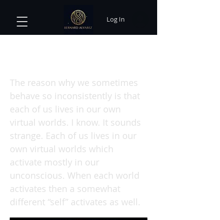
Log In
When We Lose Our Faith and Find
Our Quantum Selves
The reason why we sometimes
behave so inconsistently is that
each of us lives in our own
virtual worlds. I know. It sounds
strange. Each of us lives in our
own virtual worlds which
activate mostly in our
unconscious. When each world
activates then a somewhat
different “self” activates as well.