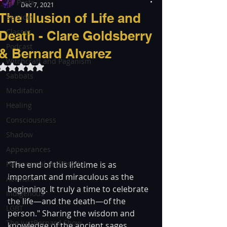
All Posts
Dec 7, 2021
The Illusion of Life and
Services
Classes
Death - Clare Goldsberry
Podcast
& Bernard Alvarez
Witchcraft and Paganism
Rated NaN out of 5 stars.
Sabbats
Meditation
Healing
Consciousness
Shadow
Appearances
Paranormal and Psychic
"The end of this lifetime is as 
important and miraculous as the 
Activism
beginning. It truly a time to celebrate 
Indigenous
the life—and the death—of the 
LGBT
person." Sharing the wisdom and 
The justBernard Show
knowledge of the ancient sages, 