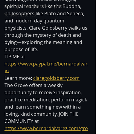
spiritual teachers like the Buddha, 
Through The Eyes of A Mystic
philosophers like Plato and Seneca, 
Personal Stories
and modern-day quantum 
physicists, Clare Goldsberry walks us 
through the mystery of death and 
dying—exploring the meaning and 
purpose of life.  
TIP ME at 
https://www.paypal.me/bernardalvar
ez 
Learn more: 
claregoldsberry.com
The Grove offers a weekly 
opportunity to receive inspiration, 
practice meditation, perform magick 
and learn something new within a 
loving, kind community. JOIN THE 
COMMUNITY at 
https://www.bernardalvarez.com/gro