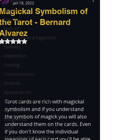
All Posts
Jan 18, 2022
Magickal Symbolism of
Services
Classes
the Tarot - Bernard
Podcast
Alvarez
Witchcraft and Paganism
Rated NaN out of 5 stars.
Sabbats
Meditation
Healing
Consciousness
Shadow
Appearances
Paranormal and Psychic
Tarot cards are rich with magickal 
symbolism and if you understand 
Activism
the symbols of magick you will also 
Indigenous
understand them on the cards. Even 
LGBT
if you don't know the individual 
The justBernard Show
meanings of each card you'll be able 