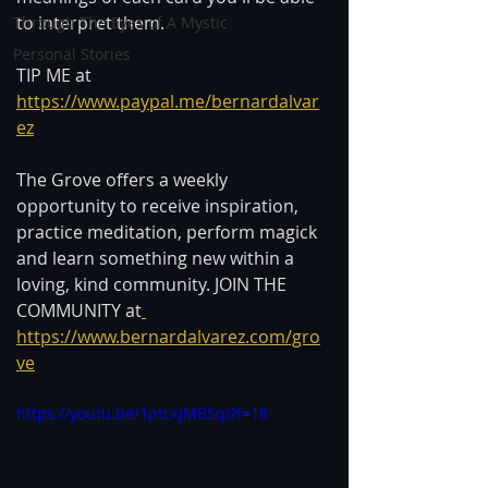
to interpret them.
Through The Eyes of A Mystic
Personal Stories
TIP ME at 
https://www.paypal.me/bernardalvar
ez
The Grove offers a weekly 
opportunity to receive inspiration, 
practice meditation, perform magick 
and learn something new within a 
loving, kind community. JOIN THE 
COMMUNITY at
https://www.bernardalvarez.com/gro
ve
https://youtu.be/1ptcxjMB5qI?t=18