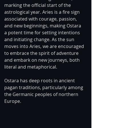
marking the official start of the 
astrological year. Aries is a fire sign 
associated with courage, passion, 
and new beginnings, making Ostara 
a potent time for setting intentions 
and initiating change. As the sun 
moves into Aries, we are encouraged 
to embrace the spirit of adventure 
and embark on new journeys, both 
literal and metaphorical.
Ostara has deep roots in ancient 
pagan traditions, particularly among 
the Germanic peoples of northern 
Europe. 