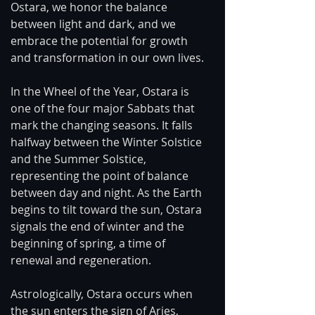
Ostara, we honor the balance 
between light and dark, and we 
embrace the potential for growth 
and transformation in our own lives.
In the Wheel of the Year, Ostara is 
one of the four major Sabbats that 
mark the changing seasons. It falls 
halfway between the Winter Solstice 
and the Summer Solstice, 
representing the point of balance 
between day and night. As the Earth 
begins to tilt toward the sun, Ostara 
signals the end of winter and the 
beginning of spring, a time of 
renewal and regeneration.
Astrologically, Ostara occurs when 
the sun enters the sign of Aries, 