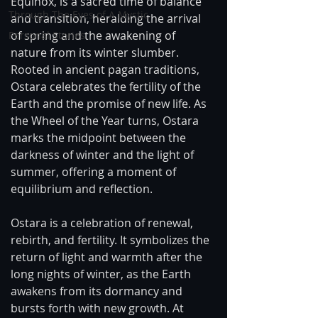
Equinox, is a sacred time of balance 
Through The Eyes of A Mystic
and transition, heralding the arrival 
of spring and the awakening of 
Personal Stories
nature from its winter slumber. 
Rooted in ancient pagan traditions, 
Ostara celebrates the fertility of the 
Earth and the promise of new life. As 
the Wheel of the Year turns, Ostara 
marks the midpoint between the 
darkness of winter and the light of 
summer, offering a moment of 
equilibrium and reflection.
Ostara is a celebration of renewal, 
rebirth, and fertility. It symbolizes the 
return of light and warmth after the 
long nights of winter, as the Earth 
awakens from its dormancy and 
bursts forth with new growth. At 