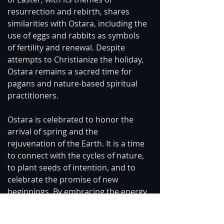
resurrection and rebirth, shares 
similarities with Ostara, including the 
use of eggs and rabbits as symbols 
of fertility and renewal. Despite 
attempts to Christianize the holiday, 
Ostara remains a sacred time for 
pagans and nature-based spiritual 
practitioners.
Ostara is celebrated to honor the 
arrival of spring and the 
rejuvenation of the Earth. It is a time 
to connect with the cycles of nature, 
to plant seeds of intention, and to 
celebrate the promise of new 
beginnings. By embracing the energy 
of Ostara, we can align ourselves 
with the rhythms of the Earth and 