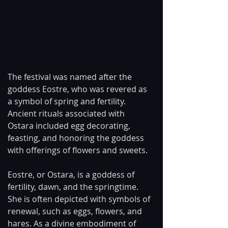
The festival was named after the 
goddess Eostre, who was revered as 
a symbol of spring and fertility. 
Ancient rituals associated with 
Ostara included egg decorating, 
feasting, and honoring the goddess 
with offerings of flowers and sweets.
Eostre, or Ostara, is a goddess of 
fertility, dawn, and the springtime. 
She is often depicted with symbols of 
renewal, such as eggs, flowers, and 
hares. As a divine embodiment of 