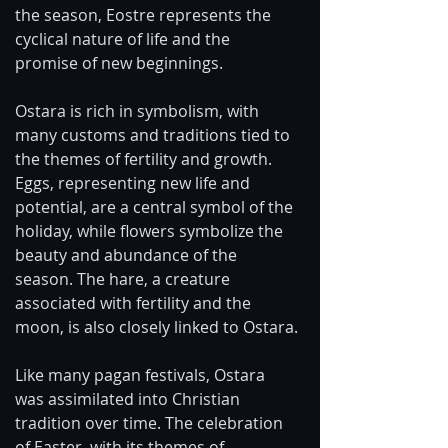
the season, Eostre represents the 
cyclical nature of life and the 
promise of new beginnings.
Ostara is rich in symbolism, with 
many customs and traditions tied to 
the themes of fertility and growth. 
Eggs, representing new life and 
potential, are a central symbol of the 
holiday, while flowers symbolize the 
beauty and abundance of the 
season. The hare, a creature 
associated with fertility and the 
moon, is also closely linked to Ostara.
Like many pagan festivals, Ostara 
was assimilated into Christian 
tradition over time. The celebration 
of Easter, with its themes of 