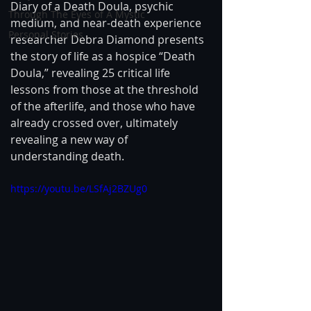
Diary of a Death Doula, psychic 
Through The Eyes of A Mystic
medium, and near-death experience 
Personal Stories
researcher Debra Diamond presents 
the story of life as a hospice “Death 
Doula,” revealing 25 critical life 
lessons from those at the threshold 
of the afterlife, and those who have 
already crossed over, ultimately 
revealing a new way of 
understanding death.
https://youtu.be/LSfAj2BZUg0