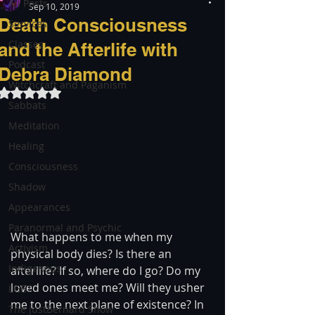
All Posts
Sep 10, 2019
Death Consciousness
Services
Classes
and the Afterlife with
Podcast
Debra Diamond
Witchcraft and Paganism
Rated NaN out of 5 stars.
Sabbats
Meditation
Healing
Consciousness
Shadow
Appearances
Paranormal and Psychic
What happens to me when my 
Activism
physical body dies? Is there an 
Indigenous
afterlife? If so, where do I go? Do my 
loved ones meet me? Will they usher 
LGBT
me to the next plane of existence? In 
The justBernard Show