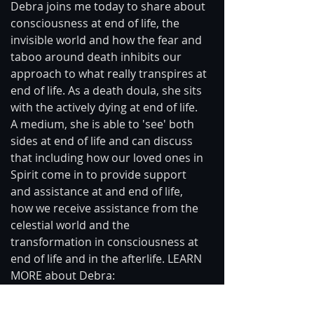
Debra joins me today to share about 
consciousness at end of life, the 
invisible world and how the fear and 
taboo around death inhibits our 
approach to what really transpires at 
end of life. As a death doula, she sits 
with the actively dying at end of life. 
A medium, she is able to 'see' both 
sides at end of life and can discuss 
that including how our loved ones in 
Spirit come in to provide support 
and assistance at and end of life, 
how we receive assistance from the 
celestial world and the 
transformation in consciousness at 
end of life and in the afterlife. LEARN 
MORE about Debra: 
facebook.com/DebraDiamondPsychi
cMedium