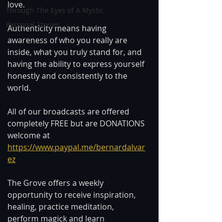
love. 
Through The Eyes of A Mystic
Personal Stories
Authenticity means having 
awareness of who you really are 
inside, what you truly stand for, and 
having the ability to express yourself 
honestly and consistently to the 
world. 
All of our broadcasts are offered 
completely FREE but are DONATIONS 
welcome at 
https://www.paypal.me/bernardalvar
ez
The Grove offers a weekly 
opportunity to receive inspiration, 
healing, practice meditation, 
perform magick and learn 