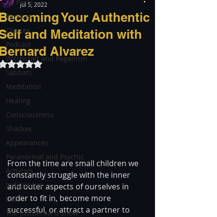
All Posts
Jul 5, 2022
Becoming Your Authentic
Services
Classes
Self and Meditation with
Podcast
Bernard Alvarez
Witchcraft and Paganism
Rated NaN out of 5 stars.
Sabbats
Meditation
Healing
Consciousness
Shadow
Appearances
Paranormal and Psychic
From the time are small children we 
Activism
constantly struggle with the inner 
Indigenous
and outer aspects of ourselves in 
order to fit in, become more 
LGBT
successful, or attract a partner to 
The justBernard Show