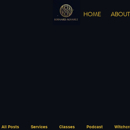
HOME
ABOUT
All Posts
Services
Classes
Podcast
Witchcr