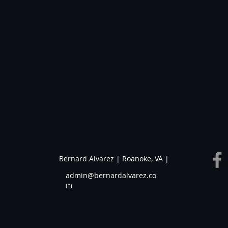
Bernard Alvarez | Roanoke, VA |
admin@bernardalvarez.co
m