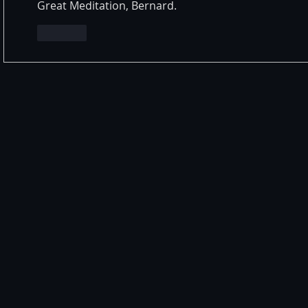
Great Meditation, Bernard.
Like