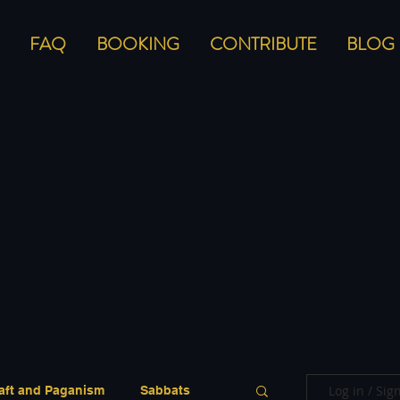
FAQ
BOOKING
CONTRIBUTE
BLOG
Log in / Sig
aft and Paganism
Sabbats