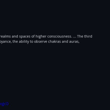
 realms and spaces of higher consciousness. ... The third 
voyance, the ability to observe chakras and auras, 
vgc0