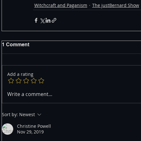
Witchcraft and Paganism
The justBernard Show
1 Comment
Add a rating
Write a comment...
Sort by:
Newest
Christine Powell
Nov 29, 2019