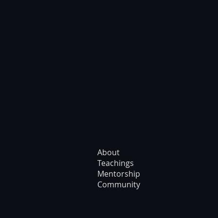
About
Teachings
Mentorship
Community