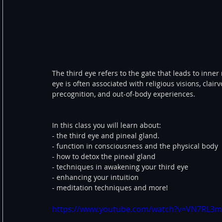
The third eye refers to the gate that leads to inner
eye is often associated with religious visions, clair
precognition, and out-of-body experiences.  
In this class you will learn about: 
- the third eye and pineal gland. 
- function in consciousness and the physical body 
- how to detox the pineal gland 
- techniques in awakening your third eye 
- enhancing your intuition 
- meditation techniques and more! 
https://www.youtube.com/watch?v=VN7RL3m