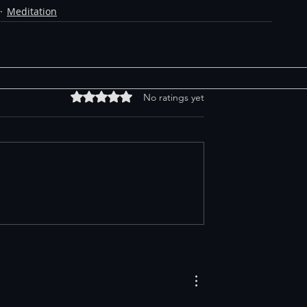
Meditation
Rated 0 out of 5 stars.
No ratings yet