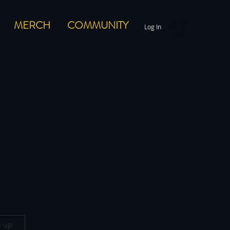
MERCH
COMMUNITY
Log In
n up