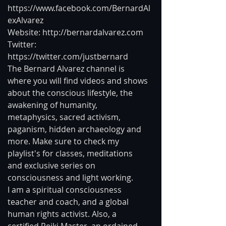
https://www.facebook.com/BernardAl
exAlvarez
Website: http://bernardalvarez.com
Twitter: 
https://twitter.com/justbernard
The Bernard Alvarez channel is 
where you will find videos and shows 
about the conscious lifestyle, the 
awakening of humanity, 
metaphysics, sacred activism, 
paganism, hidden archaeology and 
more. Make sure to check my 
playlist's for classes, meditations 
and exclusive series on 
consciousness and light working.
I am a spiritual consciousness 
teacher and coach, and a global 
human rights activist. Also, a 
certified Reiki Master, an ordained 