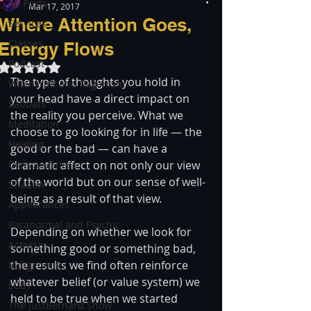
All Posts
Mar 17, 2017
Where Attention Goes,
Services
Classes
Energy Flows
Podcast
Rated NaN out of 5 stars.
The type of thoughts you hold in 
Witchcraft and Paganism
your head have a direct impact on 
Sabbats
the reality you perceive. What we 
Meditation
choose to go looking for in life — the 
Healing
good or the bad — can have a 
Consciousness
dramatic affect on not only our view 
of the world but on our sense of well-
Shadow
being as a result of that view.
Appearances
Paranormal and Psychic
Depending on whether we look for 
Activism
something good or something bad, 
the results we find often reinforce 
Indigenous
whatever belief (or value system) we 
LGBT
held to be true when we started 
The justBernard Show