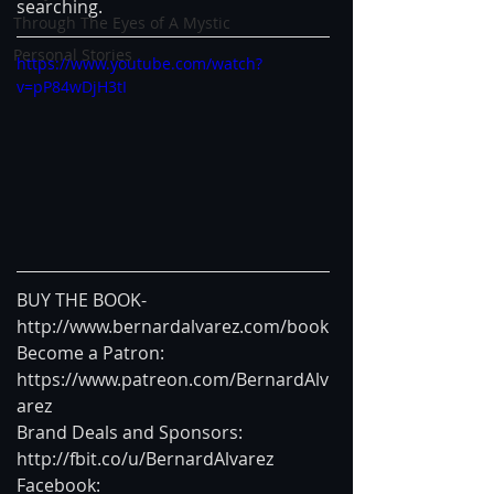
searching.
Through The Eyes of A Mystic
Personal Stories
https://www.youtube.com/watch?
v=pP84wDjH3tI
BUY THE BOOK- 
http://www.bernardalvarez.com/book
Become a Patron: 
https://www.patreon.com/BernardAlv
arez
Brand Deals and Sponsors: 
http://fbit.co/u/BernardAlvarez
Facebook: 