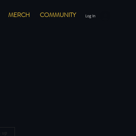
MERCH
COMMUNITY
Log In
n up