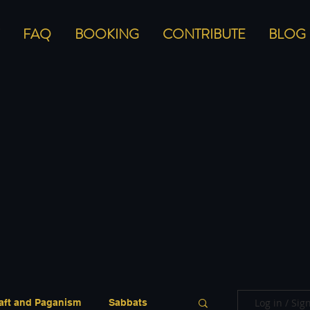
FAQ
BOOKING
CONTRIBUTE
BLOG
Log in / Sig
aft and Paganism
Sabbats