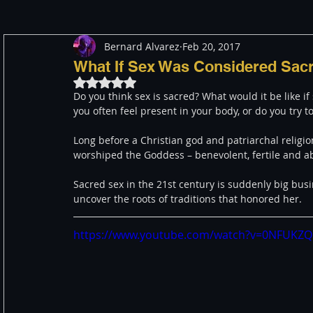
Bernard Alvarez
Feb 20, 2017
Meditation
Healing
Consciousness
Shado
What If Sex Was Considered Sac
Rated NaN out of 5 stars.
Do you think sex is sacred? What would it be like 
Paranormal and Psychic
Activism
Indigenous
you often feel present in your body, or do you try t
Long before a Christian god and patriarchal religi
worshiped the Goddess – benevolent, fertile and ab
Through The Eyes of A Mystic
Personal Stories
Sacred sex in the 21st century is suddenly big busi
uncover the roots of traditions that honored her. 
https://www.youtube.com/watch?v=0NFUKZ