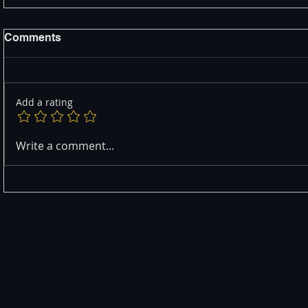
Comments
Add a rating
Write a comment...