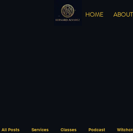
HOME
ABOUT
All Posts
Services
Classes
Podcast
Witchcr