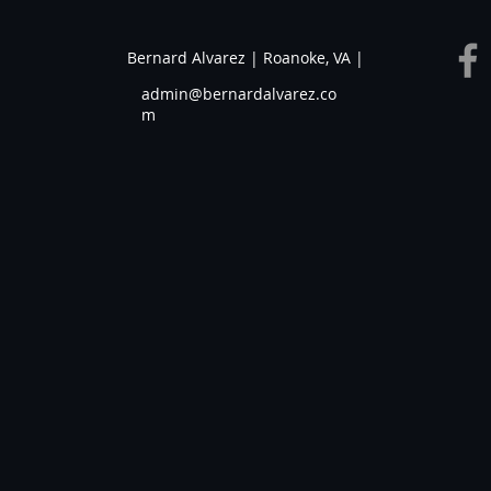
Bernard Alvarez | Roanoke, VA |
admin@bernardalvarez.co
m