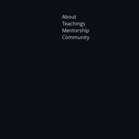
About
Teachings
Mentorship
Community