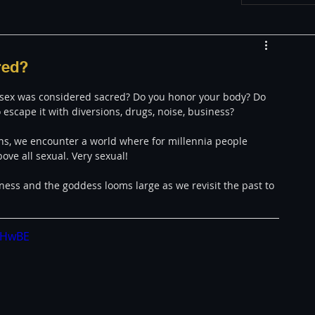
w
Appearances
red?
if sex was considered sacred? Do you honor your body? Do 
LGBT
The justBernard Show
o escape it with diversions, drugs, noise, business? 
ons, we encounter a world where for millennia people 
ove all sexual. Very sexual!
ness and the goddess looms large as we revisit the past to 
QHwBE