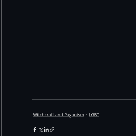
Witchcraft and Paganism
LGBT