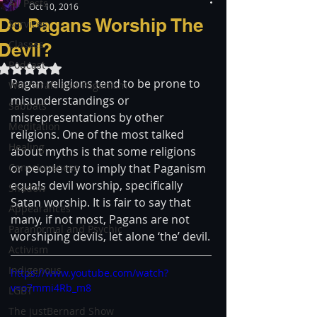
All Posts
Oct 10, 2016
Do Pagans Worship The
Services
Classes
Devil?
Podcast
Rated NaN out of 5 stars.
Pagan religions tend to be prone to 
Witchcraft and Paganism
misunderstandings or 
Sabbats
misrepresentations by other 
Meditation
religions. One of the most talked 
Healing
about myths is that some religions 
Consciousness
or people try to imply that Paganism 
equals devil worship, specifically 
Shadow
Satan worship. It is fair to say that 
Appearances
many, if not most, Pagans are not 
Paranormal and Psychic
worshiping devils, let alone ‘the’ devil.
Activism
Indigenous
https://www.youtube.com/watch?
v=o7mmi4Rb_m8
LGBT
The justBernard Show