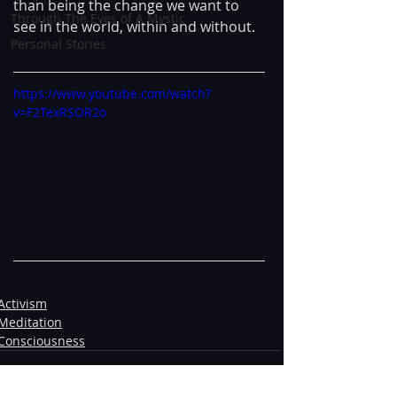
than being the change we want to 
Through The Eyes of A Mystic
see in the world, within and without.
Personal Stories
https://www.youtube.com/watch?
v=F2TexRSOR2o
Activism
Meditation
Consciousness