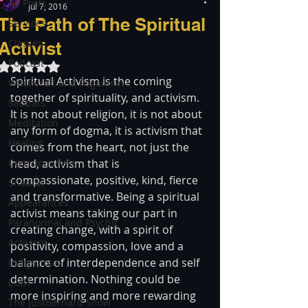
All Posts
Jul 7, 2016
The Path of The Spiritual
Services
Classes
Activist
Podcast
Rated NaN out of 5 stars.
Spiritual Activism is the coming 
Witchcraft and Paganism
together of spirituality, and activism. 
Sabbats
It is not about religion, it is not about 
Meditation
any form of dogma, it is activism that 
Healing
comes from the heart, not just the 
Consciousness
head, activism that is 
compassionate, positive, kind, fierce 
Shadow
and transformative. Being a spiritual 
Appearances
activist means taking our part in 
Paranormal and Psychic
creating change, with a spirit of 
Activism
positivity, compassion, love and a 
balance of interdependence and self 
Indigenous
determination. Nothing could be 
LGBT
more inspiring and more rewarding 
The justBernard Show