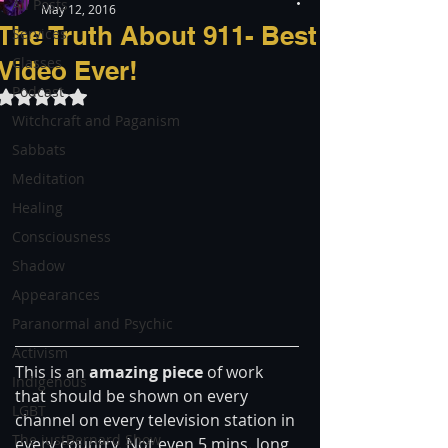
All Posts
May 12, 2016
The Truth About 911- Best
Services
Classes
Video Ever!
Podcast
Rated NaN out of 5 stars.
Witchcraft and Paganism
Sabbats
Meditation
Healing
Consciousness
Shadow
Appearances
Paranormal and Psychic
Activism
This is an
 amazing piece 
of work 
Indigenous
that should be shown on every 
LGBT
channel on every television station in 
The justBernard Show
every country. Not even 5 mins. long, 