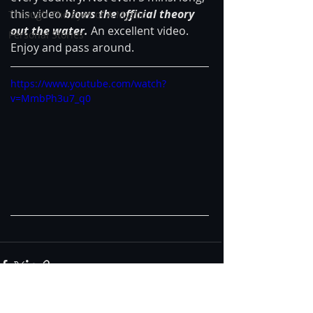
this video
 blows the official theory 
Through The Eyes of A Mystic
out the water. 
An excellent video. 
Personal Stories
Enjoy and pass around.
https://www.youtube.com/watch?
v=MmbPh3u7_q0