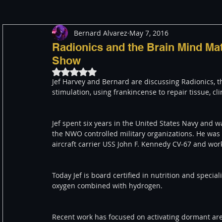
Bernard Alvarez
May 7, 2016
Meditation
Healing
Consciousness
Shado
Radionics and the Brain Mind Mat
Show
Rated NaN out of 5 stars.
Paranormal and Psychic
Activism
Indigenous
Jef Harvey and Bernard are discussing Radionics, th
stimulation, using frankincense to repair tissue, cl
Through The Eyes of A Mystic
Personal Stories
Jef spent six years in the United States Navy and w
the NWO controlled military organizations. He was a
aircraft carrier USS John F. Kennedy CV-67 and work
Today Jef is board certified in nutrition and specia
oxygen combined with hydrogen.
Recent work has focused on activating dormant are