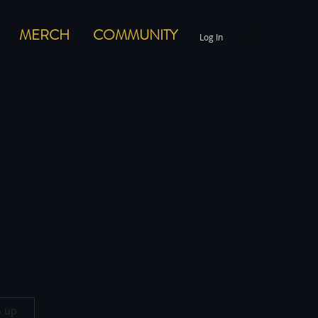
MERCH
COMMUNITY
Log In
n up