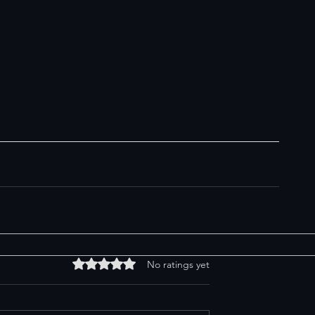
Rated 0 out of 5 stars.
No ratings yet