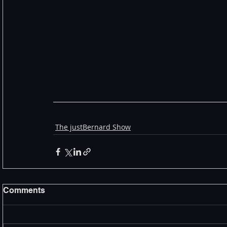
The justBernard Show
Comments