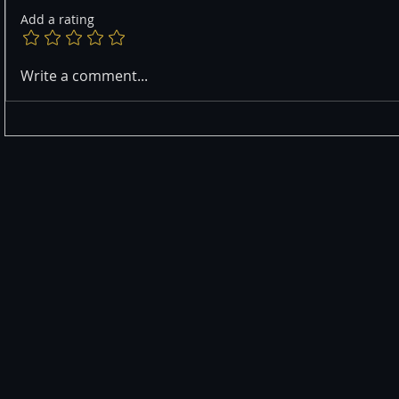
Add a rating
Write a comment...