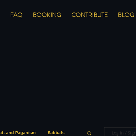
FAQ
BOOKING
CONTRIBUTE
BLOG
Log in / Sig
aft and Paganism
Sabbats