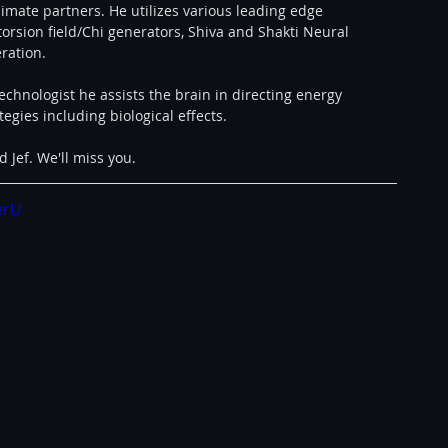
mate partners. He utilizes various leading edge 
torsion field/Chi generators, Shiva and Shakti Neural 
ration.
echnologist he assists the brain in directing energy 
egies including biological effects.
 Jef. We'll miss you.
erU