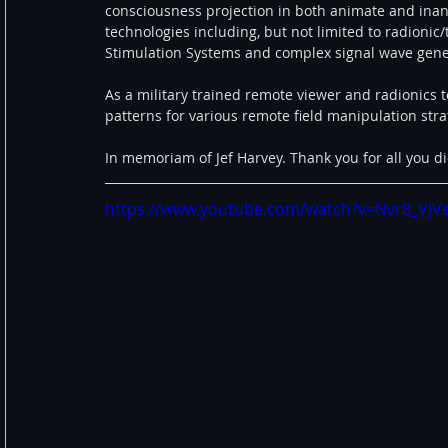
consciousness projection in both animate and inani
technologies including, but not limited to radionic/
Stimulation Systems and complex signal wave gene
As a military trained remote viewer and radionics t
patterns for various remote field manipulation strat
In memoriam of Jef Harvey. Thank you for all you did
https://www.youtube.com/watch?v=Nvr8_VjV