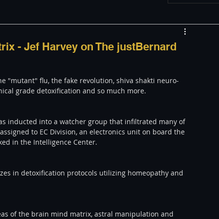
w
Appearances
rix - Jef Harvey on The justBernard
LGBT
The justBernard Show
e "mutant" flu, the fake revolution, shiva shakti neuro-
inical grade detoxification and so much more. 
as inducted into a watcher group that infiltrated many of 
ssigned to EC Division, an electronics unit on board the 
ed in the Intelligence Center.
lizes in detoxification protocols utilizing homeopathy and 
as of the brain mind matrix, astral manipulation and 