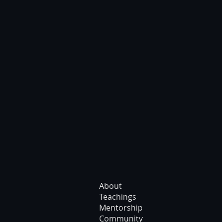
About
Teachings
Mentorship
Community