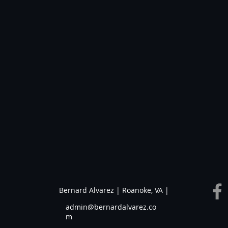
Bernard Alvarez | Roanoke, VA |
admin@bernardalvarez.co
m