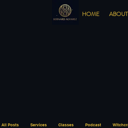
HOME
ABOUT
All Posts
Services
Classes
Podcast
Witchcr