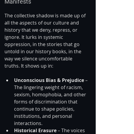
Manifests
The collective shadow is made up of 
all the aspects of our culture and 
history that we deny, repress, or 
ignore. It lurks in systemic 
oppression, in the stories that go 
untold in our history books, in the 
way we silence uncomfortable 
truths. It shows up in:
Unconscious Bias & Prejudice
 – 
The lingering weight of racism, 
sexism, homophobia, and other 
forms of discrimination that 
continue to shape policies, 
institutions, and personal 
interactions.
Historical Erasure
 – The voices 