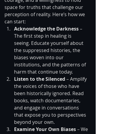
courage, and a willingness to hold 
space for truths that challenge our 
perception of reality. Here’s how we 
can start:
Acknowledge the Darkness
 – 
The first step in healing is 
seeing. Educate yourself about 
the suppressed histories, the 
biases woven into our 
institutions, and the patterns of 
harm that continue today.
Listen to the Silenced
 – Amplify 
the voices of those who have 
been historically ignored. Read 
books, watch documentaries, 
and engage in conversations 
that expose you to perspectives 
beyond your own.
Examine Your Own Biases
 – We 