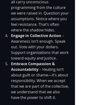
all carry unconscious 
programming from the culture 
we were raised in. Question your 
assumptions. Notice where you 
feel resistance. That’s often 
where the shadow hides.
Engage in Collective Action
 – 
Awareness isn’t enough. Speak 
out. Vote with your dollars. 
Support organizations that work 
toward equity and justice.
Embrace Compassion & 
Accountability
 – Healing isn’t 
about guilt or shame—it’s about 
responsibility. When we accept 
that we are part of the collective, 
we understand that we also 
have the power to shift it.