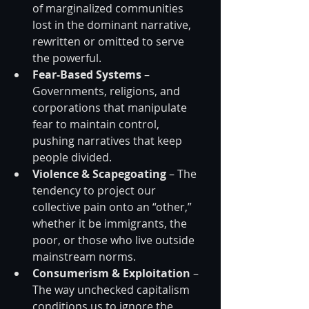
of marginalized communities 
lost in the dominant narrative, 
rewritten or omitted to serve 
the powerful.
Fear-Based Systems
 – 
Governments, religions, and 
corporations that manipulate 
fear to maintain control, 
pushing narratives that keep 
people divided.
Violence & Scapegoating
 – The 
tendency to project our 
collective pain onto an “other,” 
whether it be immigrants, the 
poor, or those who live outside 
mainstream norms.
Consumerism & Exploitation
 – 
The way unchecked capitalism 
conditions us to ignore the 