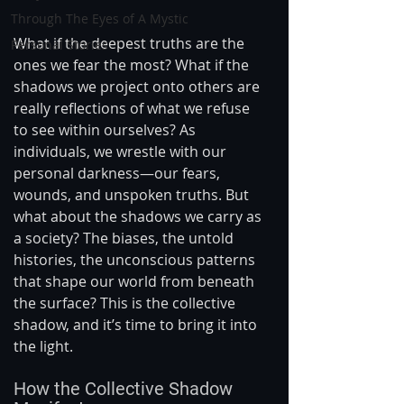
Through The Eyes of A Mystic
What if the deepest truths are the 
Personal Stories
ones we fear the most? What if the 
shadows we project onto others are 
really reflections of what we refuse 
to see within ourselves? As 
individuals, we wrestle with our 
personal darkness—our fears, 
wounds, and unspoken truths. But 
what about the shadows we carry as 
a society? The biases, the untold 
histories, the unconscious patterns 
that shape our world from beneath 
the surface? This is the collective 
shadow, and it’s time to bring it into 
the light.
How the Collective Shadow 