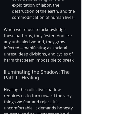
exploitation of labor, the 
destruction of the earth, and the 
commodification of human lives.
When we refuse to acknowledge 
these patterns, they fester. And like 
any unhealed wound, they grow 
infected—manifesting as societal 
unrest, deep divisions, and cycles of 
harm that seem impossible to break.
Illuminating the Shadow: The 
Path to Healing
Healing the collective shadow 
requires us to turn toward the very 
things we fear and reject. It’s 
uncomfortable. It demands honesty, 