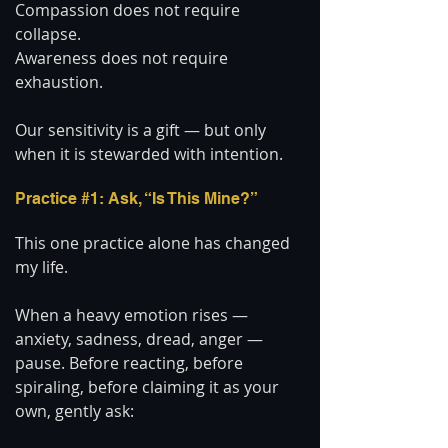
Compassion does not require 
collapse.
Awareness does not require 
exhaustion.
Our sensitivity is a gift — but only 
when it is stewarded with intention.
Practice 
#1
: Ask, “Is This Mine?”
This one practice alone has changed 
my life.
When a heavy emotion rises — 
anxiety, sadness, dread, anger — 
pause. Before reacting, before 
spiraling, before claiming it as your 
own, gently ask: