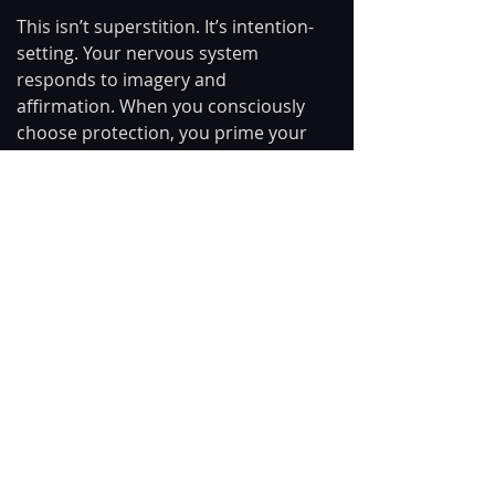
This isn’t superstition. It’s intention-
setting. Your nervous system 
responds to imagery and 
affirmation. When you consciously 
choose protection, you prime your 
body and psyche to filter rather than 
absorb.
You can refresh this shield anytime 
during the day — especially before 
consuming news, entering public 
spaces, or engaging in emotionally 
charged discussions.
You Are Allowed to Care Without 
Carrying
The world does not need more 
burned-out empaths.