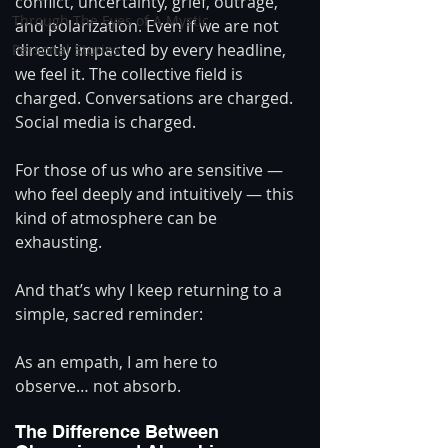
conflict, uncertainty, grief, outrage, 
Through The Eyes of A Mystic
and polarization. Even if we are not 
directly impacted by every headline, 
Personal Stories
we feel it. The collective field is 
charged. Conversations are charged. 
Social media is charged.
For those of us who are sensitive — 
who feel deeply and intuitively — this 
kind of atmosphere can be 
exhausting.
And that’s why I keep returning to a 
simple, sacred reminder:
As an empath, I am here to 
observe… not absorb.
The Difference Between 