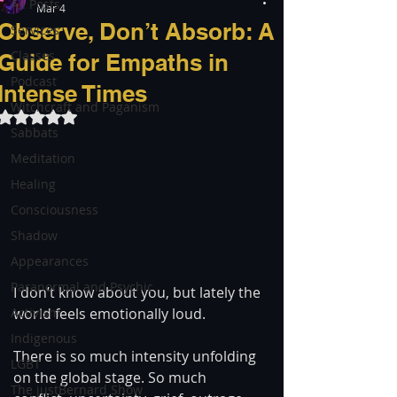
All Posts
Mar 4
Observe, Don’t Absorb: A
Services
Classes
Guide for Empaths in
Podcast
Intense Times
Witchcraft and Paganism
Rated NaN out of 5 stars.
Sabbats
Meditation
Healing
Consciousness
Shadow
Appearances
Paranormal and Psychic
I don’t know about you, but lately the 
Activism
world feels emotionally loud.
Indigenous
There is so much intensity unfolding 
LGBT
on the global stage. So much 
The justBernard Show