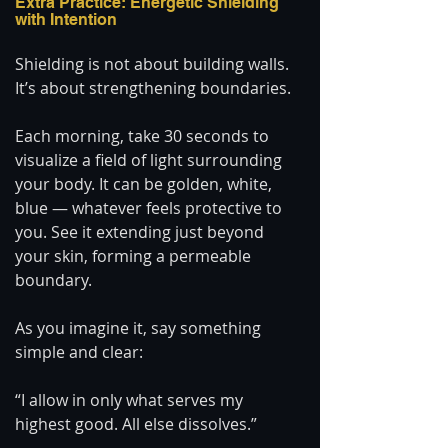
Extra Practice: Energetic Shielding 
with Intention
Shielding is not about building walls. 
It’s about strengthening boundaries.
Each morning, take 30 seconds to 
visualize a field of light surrounding 
your body. It can be golden, white, 
blue — whatever feels protective to 
you. See it extending just beyond 
your skin, forming a permeable 
boundary.
As you imagine it, say something 
simple and clear:
“I allow in only what serves my 
highest good. All else dissolves.”