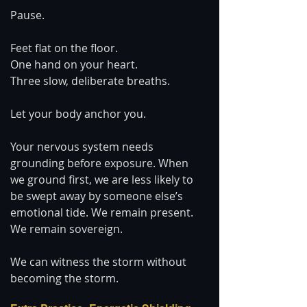
Pause.
Feet flat on the floor.
One hand on your heart.
Three slow, deliberate breaths.
Let your body anchor you.
Your nervous system needs 
grounding before exposure. When 
we ground first, we are less likely to 
be swept away by someone else’s 
emotional tide. We remain present. 
We remain sovereign.
We can witness the storm without 
becoming the storm.