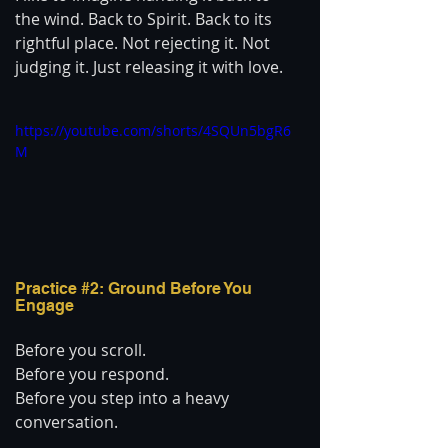
the wind. Back to Spirit. Back to its 
rightful place. Not rejecting it. Not 
judging it. Just releasing it with love.
https://youtube.com/shorts/4SQUn5bgR6
M
Practice 
#2
: Ground Before You 
Engage
Before you scroll.
Before you respond.
Before you step into a heavy 
conversation.