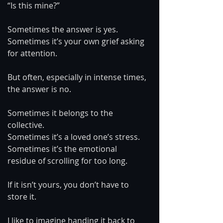
“Is this mine?”
Sometimes the answer is yes. 
Sometimes it’s your own grief asking 
for attention.
But often, especially in intense times, 
the answer is no.
Sometimes it belongs to the 
collective.
Sometimes it’s a loved one’s stress.
Sometimes it’s the emotional 
residue of scrolling for too long.
If it isn’t yours, you don’t have to 
store it.
I like to imagine handing it back to 