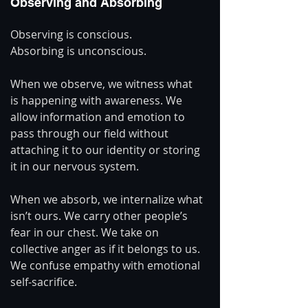
Observing and Absorbing
Observing is conscious.
Absorbing is unconscious.
When we observe, we witness what 
is happening with awareness. We 
allow information and emotion to 
pass through our field without 
attaching it to our identity or storing 
it in our nervous system.
When we absorb, we internalize what 
isn’t ours. We carry other people’s 
fear in our chest. We take on 
collective anger as if it belongs to us. 
We confuse empathy with emotional 
self-sacrifice.