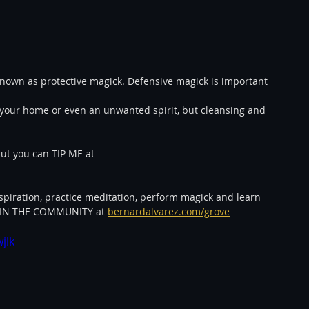
known as protective magick. Defensive magick is important 
in your home or even an unwanted spirit, but cleansing and 
ut you can TIP ME at 
spiration, practice meditation, perform magick and learn 
JOIN THE COMMUNITY at 
bernardalvarez.com/grove
jlk