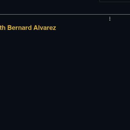
w
Appearances
th Bernard Alvarez
LGBT
The justBernard Show