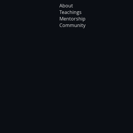
About
Teachings
Mentorship
Community