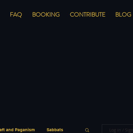
FAQ
BOOKING
CONTRIBUTE
BLOG
Log in / Sig
aft and Paganism
Sabbats