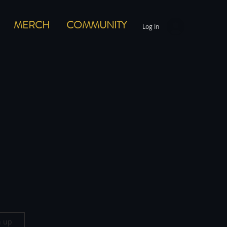
MERCH
COMMUNITY
Log In
n up