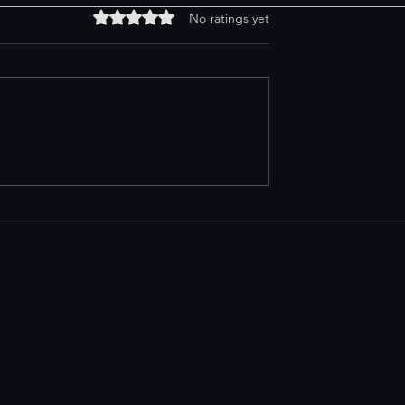
Rated 0 out of 5 stars.
No ratings yet