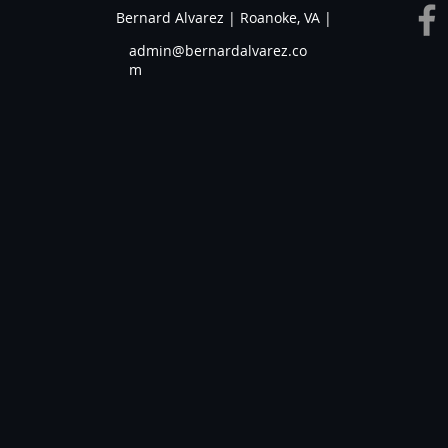
Bernard Alvarez | Roanoke, VA |
admin@bernardalvarez.co
m