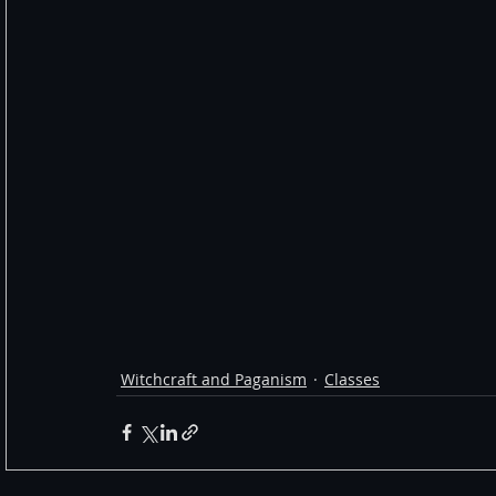
Witchcraft and Paganism
Classes