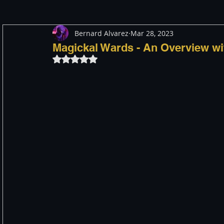
Bernard Alvarez
Mar 28, 2023
Meditation
Healing
Consciousness
Shado
Magickal Wards - An Overview wi
Rated NaN out of 5 stars.
Paranormal and Psychic
Activism
Indigenous
Through The Eyes of A Mystic
Personal Stories