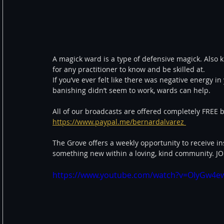
A magick ward is a type of defensive magick. Also 
for any practitioner to know and be skilled at.  
If you’ve ever felt like there was negative energy 
banishing didn’t seem to work, wards can help.  
All of our broadcasts are offered completely FREE b
https://www.paypal.me/bernardalvarez 
The Grove offers a weekly opportunity to receive in
something new within a loving, kind community. 
https://www.youtube.com/watch?v=OIyGw4ew