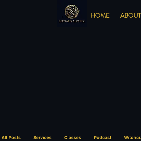
HOME
ABOUT
All Posts
Services
Classes
Podcast
Witchcr