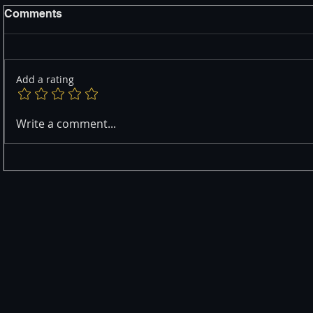
Comments
Add a rating
Write a comment...