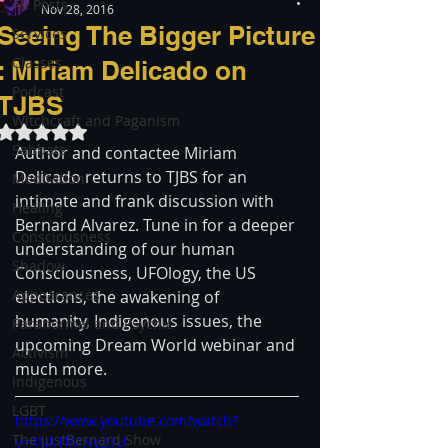
All Posts
Nov 28, 2016
Seeing The Bigger Picture
Services
Classes
: Miriam Delicado on
Podcast
TJBS
Witchcraft and Paganism
Rated NaN out of 5 stars.
Sabbats
Author and contactee Miriam 
Delicado returns to TJBS for an 
Meditation
intimate and frank discussion with 
Healing
Bernard Alvarez. Tune in for a deeper 
Consciousness
understanding of our human 
Shadow
Consciousness, UFOlogy, the US 
Appearances
elections, the awakening of 
humanity, Indigenous issues, the 
Paranormal and Psychic
upcoming Dream World webinar and 
Activism
much more. 
Indigenous
LGBT
https://www.youtube.com/watch?
The justBernard Show
v=XNk1fMNy23U