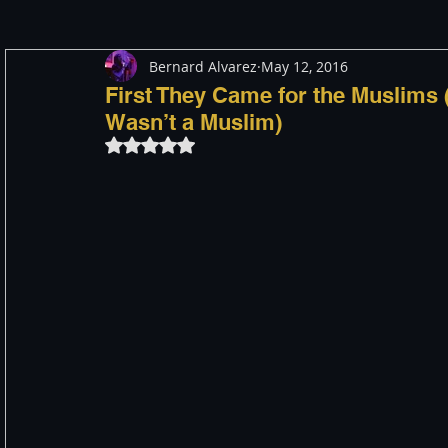
Bernard Alvarez
May 12, 2016
Meditation
Healing
Consciousness
Shado
First They Came for the Muslims 
Wasn’t a Muslim)
Rated NaN out of 5 stars.
Paranormal and Psychic
Activism
Indigenous
Through The Eyes of A Mystic
Personal Stories