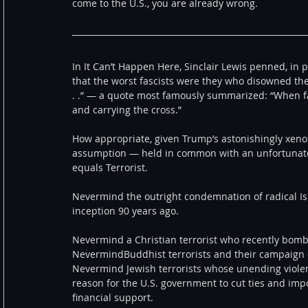
come to the U.S., you are already wrong.
In It Can’t Happen Here, Sinclair Lewis penned, in p
that the worst fascists were they who disowned th
. .” — a quote most famously summarized: “When fas
and carrying the cross.”
How appropriate, given Trump’s astonishingly xeno
assumption — held in common with an unfortunate
equals Terrorist.
Nevermind the outright condemnation of radical Isl
inception 90 years ago.
Nevermind a Christian terrorist who recently bombe
NevermindBuddhist terrorists and their campaign 
Nevermind Jewish terrorists whose unending violen
reason for the U.S. government to cut ties and imp
financial support.