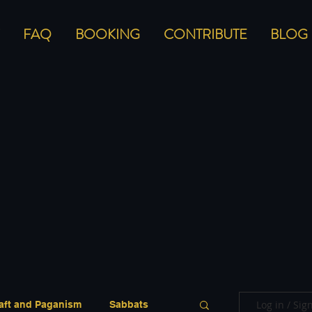
FAQ
BOOKING
CONTRIBUTE
BLOG
Log in / Sig
aft and Paganism
Sabbats