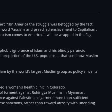
art, “[I]n America the struggle was befogged by the fact 
e word ‘Fascism’ and preached enslavement to Capitalism . 
cism comes to America, it will be wrapped in the flag 
phobic ignorance of Islam and his blindly paranoid 
 proportion of the U.S. populace — that somehow Muslim 
am by the world’s largest Muslim group as policy since its 
d a women’s health clinic in Colorado. 
of torment against Rohingya Muslims in Myanmar. 
ce against Palestinians garners more than sufficient 
ose sanctions, rather than reward atrocity with unending 