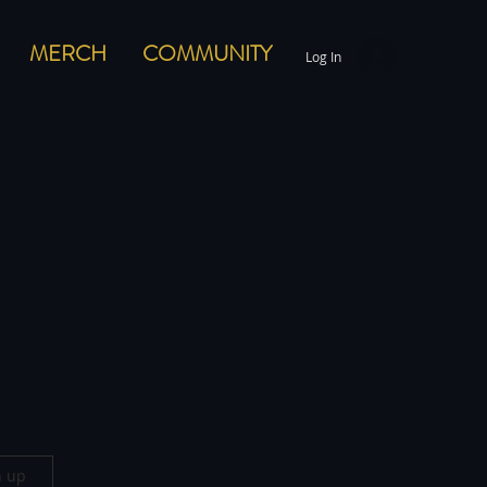
MERCH
COMMUNITY
Log In
n up