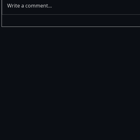
Write a comment...