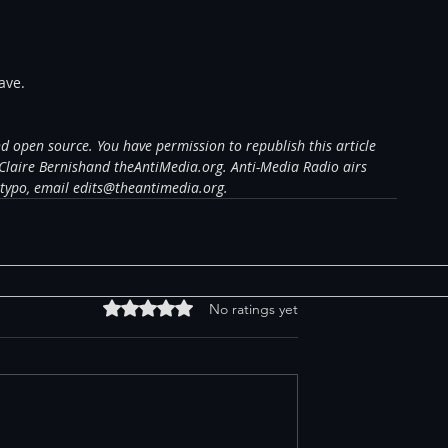
ave.
and open source. You have permission to republish this article 
Claire Bernishand theAntiMedia.org. Anti-Media Radio airs 
 typo, email edits@theantimedia.org.
Rated 0 out of 5 stars.
No ratings yet