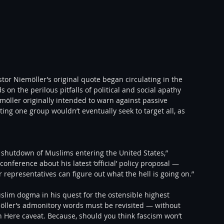
or Niemöller’s original quote began circulating in the 
 on the perilous pitfalls of political and social apathy 
öller originally intended to warn against passive 
g one group wouldn’t eventually seek to target all, as 
e shutdown of Muslims entering the United States,” 
nference about his latest ‘official’ policy proposal — 
r representatives can figure out what the hell is going on.”
lim dogma in his quest for the ostensible highest 
möller’s admonitory words must be revisited — without 
Here caveat. Because, should you think fascism won’t 