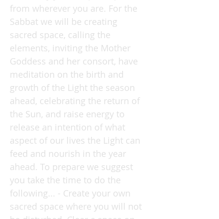
from wherever you are. For the
Sabbat we will be creating
sacred space, calling the
elements, inviting the Mother
Goddess and her consort, have
meditation on the birth and
growth of the Light the season
ahead, celebrating the return of
the Sun, and raise energy to
release an intention of what
aspect of our lives the Light can
feed and nourish in the year
ahead. To prepare we suggest
you take the time to do the
following... - Create your own
sacred space where you will not