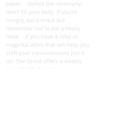
paper. - Before the ceremony,
don't fill your belly. If you're
hungry, eat a snack but
remember not to eat a heavy
meal. - If you have a robe or
magickal attire that will help you
shift your consciousness put it
on. The Grove offers a weekly
opportunity to receive
inspiration, practice meditation,
perform magick and learn
something new within a loving,
kind community. JOIN THE
COMMUNITY at
bernardalvarez.com/grove