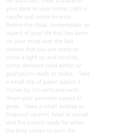
be disturbed. Clear a space on
your desk or your home. Light a
candle and some incense. -
Before the ritual, contemplate an
aspect of your life that has been
on your mind over the last
season that you are ready to
shine a light on and nourish,
some dormant seed within or
goal you're ready to tackle. - Take
a small slip of paper (about 2
inches by 1/2 inch) and write
down your personal aspect to
grow. - Have a small ashtray or
fireproof ceramic bowl or vessel
and fire source ready for when
the time comes to burn the