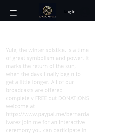
Log In
Yule Solstice Sabbat with Bernard
Alvarez
Yule, the winter solstice, is a time
of great symbolism and power. It
marks the return of the sun,
when the days finally begin to
get a little longer. All of our
broadcasts are offered
completely FREE but DONATIONS
welcome at
https://www.paypal.me/bernarda
lvarez
Join me for an interactive
ceremony you can participate in