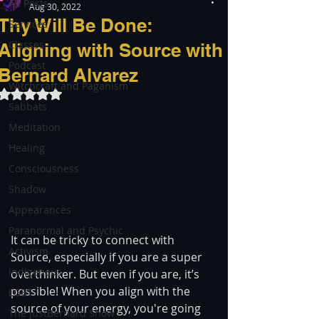
All Posts
Aug 30, 2022
Thy Will Be Done:
Services
Classes
Aligning with Source with
Podcast
Bernard Alvarez
Witchcraft and Paganism
Rated NaN out of 5 stars.
Sabbats
Meditation
Healing
Consciousness
Shadow
Appearances
Paranormal and Psychic
It can be tricky to connect with 
Activism
Source, especially if you are a super 
Indigenous
overthinker. But even if you are, it’s 
possible! When you align with the 
LGBT
source of your energy, you're going 
The justBernard Show