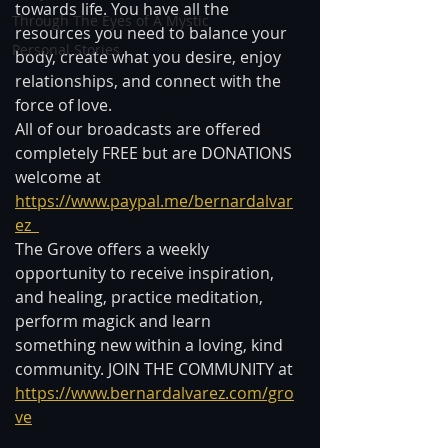
towards life. You have all the 
Through The Eyes of A Mystic
resources you need to balance your 
Personal Stories
body, create what you desire, enjoy 
relationships, and connect with the 
force of love.   
All of our broadcasts are offered 
completely FREE but are DONATIONS 
welcome at 
https://www.paypal.me/bernardalvar
ez  
The Grove offers a weekly 
opportunity to receive inspiration, 
and healing, practice meditation, 
perform magick and learn 
something new within a loving, kind 
community. JOIN THE COMMUNITY at 
https://www.bernardalvarez.com/gro
ve