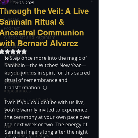
All Posts
Oct 28, 2025
Through the Veil: A Live
Services
Classes
Samhain Ritual &
Podcast
Ancestral Communion
Witchcraft and Paganism
with Bernard Alvarez
Sabbats
Rated NaN out of 5 stars.
Meditation
💫Step once more into the magic of 
Healing
Samhain—the Witches’ New Year—
as you join us in spirit for this sacred 
Consciousness
ritual of remembrance and 
Shadow
transformation. 🌕
Appearances
Paranormal and Psychic
Even if you couldn’t be with us live, 
Activism
you’re warmly invited to experience 
the ceremony at your own pace over 
Indigenous
the next week or two. The energy of 
LGBT
Samhain lingers long after the night 
The justBernard Show