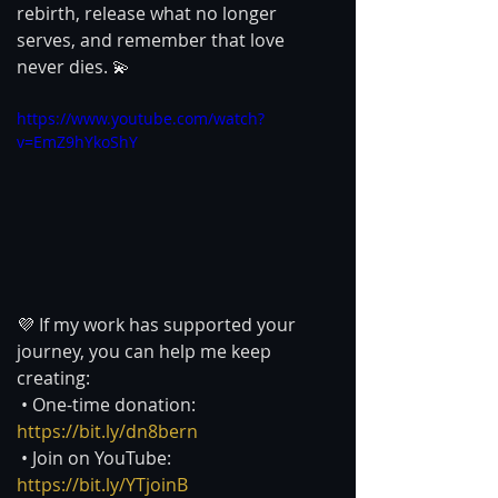
rebirth, release what no longer 
serves, and remember that love 
never dies. 💫
https://www.youtube.com/watch?
v=EmZ9hYkoShY
💜 If my work has supported your 
journey, you can help me keep 
creating:
 • One-time donation: 
https://bit.ly/dn8bern
 • Join on YouTube: 
https://bit.ly/YTjoinB