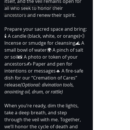
itself, and the veil remains open for 
Through The Eyes of A Mystic
all who seek to honor their 
Personal Stories
ancestors and renew their spirit.
Prepare your sacred space and bring:
🕯️ A candle (black, white, or orange)💨 
Incense or smudge for cleansing🌊 A 
small bowl of water🌍 A pinch of salt 
or soil📸 A photo or token of your 
ancestors✍️ Paper and pen for 
intentions or messages🔥 A fire-safe 
dish for our “Cremation of Cares” 
release
(Optional: divination tools, 
anointing oil, drum, or rattle)
When you’re ready, dim the lights, 
take a deep breath, and step 
through the veil with me. Together, 
we’ll honor the cycle of death and 