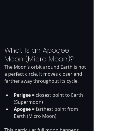
What Is an Apogee 
Moon (Micro Moon)?
The Moon’s orbit around Earth is not 
a perfect circle. It moves closer and 
farther away throughout its cycle.
Perigee
 = closest point to Earth 
(Supermoon)
Apogee
 = farthest point from 
Earth (Micro Moon)
This particular full moon happens 