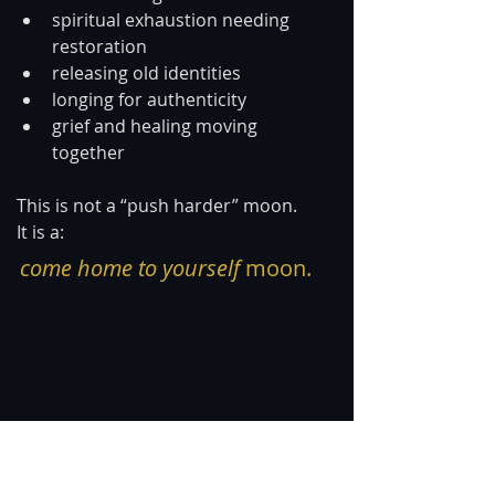
spiritual exhaustion needing 
restoration
releasing old identities
longing for authenticity
grief and healing moving 
together
This is not a “push harder” moon.
It is a:
come home to yourself
 moon.