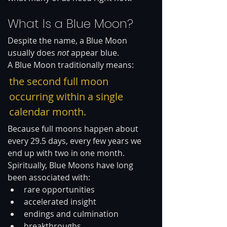
What Is a Blue Moon?
Despite the name, a Blue Moon 
usually does 
not
 appear blue.
A Blue Moon traditionally means:
the second full moon 
occurring within a single 
calendar month.
Because full moons happen about 
every 29.5 days, every few years we 
end up with two in one month. 
Spiritually, Blue Moons have long 
been associated with:
rare opportunities
accelerated insight
endings and culmination
breakthroughs