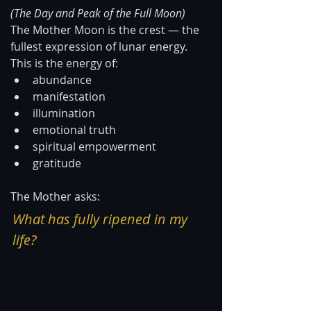
(The Day and Peak of the Full Moon)
The Mother Moon is the crest — the 
fullest expression of lunar energy.
This is the energy of:
abundance
manifestation
illumination
emotional truth
spiritual empowerment
gratitude
The Mother asks:
What has fully ripened in my 
life?