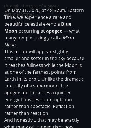
Through The Eyes of A Mystic
On May 31, 2026, at 4:45 a.m. Eastern 
Personal Stories
Time, we experience a rare and 
beautiful celestial event: a 
Blue 
Moon
 occurring at 
apogee
 — what 
many people lovingly call a 
Micro 
Moon.
This moon will appear slightly 
smaller and softer in the sky because 
it reaches fullness while the Moon is 
at one of the farthest points from 
Earth in its orbit. Unlike the dramatic 
intensity of a supermoon, the 
apogee moon carries a quieter 
energy. It invites contemplation 
rather than spectacle. Reflection 
rather than reaction.
And honestly… that may be exactly 
what many of us need right now.