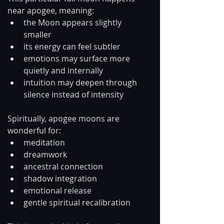
near apogee, meaning:
the Moon appears slightly 
smaller
its energy can feel subtler
emotions may surface more 
quietly and internally
intuition may deepen through 
silence instead of intensity
Spiritually, apogee moons are 
wonderful for:
meditation
dreamwork
ancestral connection
shadow integration
emotional release
gentle spiritual recalibration