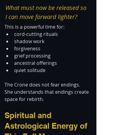
What must now be released so 
I can move forward lighter?
This is a powerful time for:
cord-cutting rituals
shadow work
forgiveness
grief processing
ancestral offerings
quiet solitude
The Crone does not fear endings.
She understands that endings create 
space for rebirth.
Spiritual and 
Astrological Energy of 