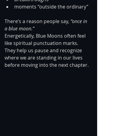
moments “outside the ordinary”
There’s a reason people say, 
“once in 
a blue moon.”
Energetically, Blue Moons often feel 
like spiritual punctuation marks. 
They help us pause and recognize 
where we are standing in our lives 
before moving into the next chapter.