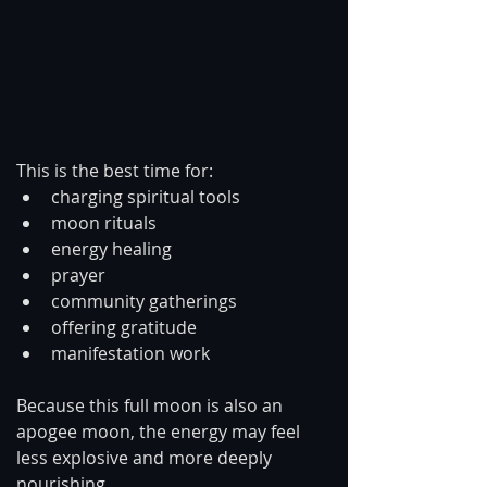
This is the best time for:
charging spiritual tools
moon rituals
energy healing
prayer
community gatherings
offering gratitude
manifestation work
Because this full moon is also an 
apogee moon, the energy may feel 
less explosive and more deeply 
nourishing.