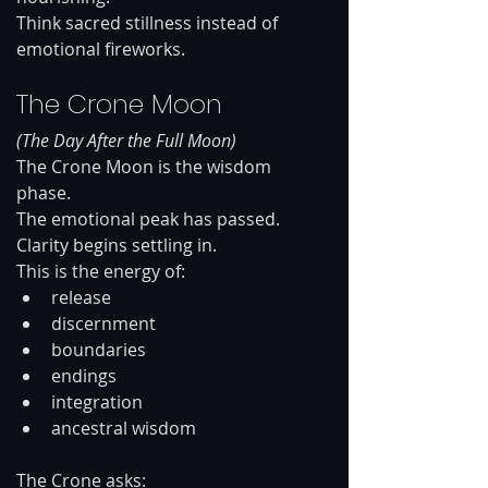
Think sacred stillness instead of 
emotional fireworks.
The Crone Moon
(The Day After the Full Moon)
The Crone Moon is the wisdom 
phase.
The emotional peak has passed. 
Clarity begins settling in.
This is the energy of:
release
discernment
boundaries
endings
integration
ancestral wisdom
The Crone asks: