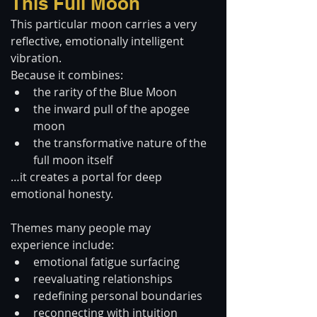
This Full Moon
This particular moon carries a very 
reflective, emotionally intelligent 
vibration.
Because it combines:
the rarity of the Blue Moon
the inward pull of the apogee 
moon
the transformative nature of the 
full moon itself
…it creates a portal for deep 
emotional honesty.
Themes many people may 
experience include:
emotional fatigue surfacing
reevaluating relationships
redefining personal boundaries
reconnecting with intuition