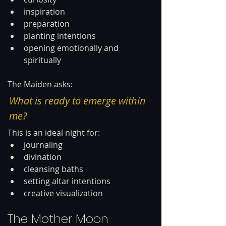
inspiration
preparation
planting intentions
opening emotionally and 
spiritually
The Maiden asks:
What is ready to emerge within 
me?
This is an ideal night for:
journaling
divination
cleansing baths
setting altar intentions
creative visualization
The Mother Moon