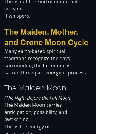
This is not the kind of moon that 
screams.
It whispers.
The Maiden, Mother, 
and Crone Moon Cycle
Many earth-based spiritual 
traditions recognize the days 
surrounding the full moon as a 
sacred three-part energetic process.
The Maiden Moon
(The Night Before the Full Moon)
The Maiden Moon carries 
anticipation, possibility, and 
awakening.
This is the energy of:
curiosity