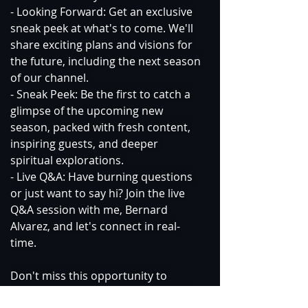
- Looking Forward: Get an exclusive 
sneak peek at what's to come. We'll 
share exciting plans and visions for 
the future, including the next season 
of our channel. 
- Sneak Peek: Be the first to catch a 
glimpse of the upcoming new 
season, packed with fresh content, 
inspiring guests, and deeper 
spiritual explorations. 
- Live Q&A: Have burning questions 
or just want to say hi? Join the live 
Q&A session with me, Bernard 
Alvarez, and let's connect in real-
time. 
Don't miss this opportunity to 
celebrate, reflect, and look forward 