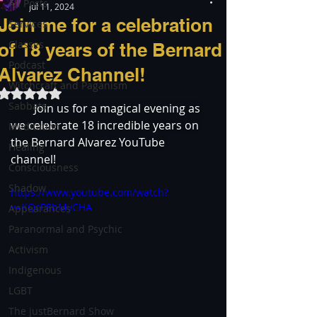
All Posts
Jul 11, 2024
Join me for a celebration
Services
Classes
of 18 years of the Bernard
Podcast
Alvarez Channel!
Witchcraft and Paganism
Rated NaN out of 5 stars.
Sabbats
🎉✨
 Join us for a magical evening as 
we celebrate 18 incredible years on 
Meditation
the Bernard Alvarez YouTube 
Healing
channel! 
Consciousness
Shadow
https://www.youtube.com/watch?
v=KQcP8bMyCHA
Appearances
Paranormal and Psychic
Activism
Indigenous
LGBT
The justBernard Show