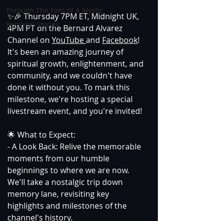
Through The Eyes of A Mystic
✨🎉 Thursday 7PM ET, Midnight UK, 
Personal Stories
4PM PT on the Bernard Alvarez 
Channel on 
YouTube 
and 
Facebook
! 
It's been an amazing journey of 
spiritual growth, enlightenment, and 
community, and we couldn't have 
done it without you. To mark this 
milestone, we're hosting a special 
livestream event, and you're invited! 
🌟 What to Expect: 
- A Look Back: Relive the memorable 
moments from our humble 
beginnings to where we are now. 
We'll take a nostalgic trip down 
memory lane, revisiting key 
highlights and milestones of the 
channel's history. 