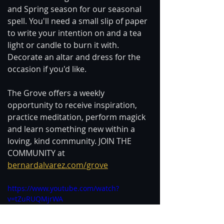
and Spring season for our seasonal 
spell. You'll need a small slip of paper 
to write your intention on and a tea 
light or candle to burn it with. 
Decorate an altar and dress for the 
occasion if you'd like.  
The Grove offers a weekly 
opportunity to receive inspiration, 
practice meditation, perform magick 
and learn something new within a 
loving, kind community. JOIN THE 
COMMUNITY at 
bernardalvarez.com/grove
https://www.youtube.com/watch?
v=tZuRUQMjrWA