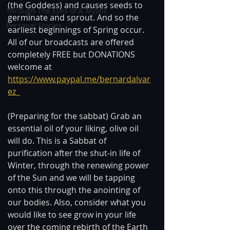
(the Goddess) and causes seeds to 
Through The Eyes of A Mystic
germinate and sprout. And so the 
Personal Stories
earliest beginnings of Spring occur.  
All of our broadcasts are offered 
completely FREE but DONATIONS 
welcome at 
https://www.paypal.me/bernardalvar
ez  
(Preparing for the sabbat) Grab an 
essential oil of your liking, olive oil 
will do. This is a Sabbat of 
purification after the shut-in life of 
Winter, through the renewing power 
of the Sun and we will be tapping 
onto this through the anointing of 
our bodies. Also, consider what you 
would like to see grow in your life 
over the coming rebirth of the Earth 