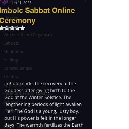
All Posts
Jan 31, 2023
Imbolc Sabbat Online
Services
Classes
Ceremony
Podcast
Rated NaN out of 5 stars.
Witchcraft and Paganism
Sabbats
Meditation
Healing
Consciousness
Shadow
Imbolc marks the recovery of the 
Appearances
Goddess after giving birth to the 
Paranormal and Psychic
God at the Winter Solstice. The 
Activism
lengthening periods of light awaken 
Indigenous
Her. The God is a young, lusty boy, 
but His power is felt in the longer 
LGBT
days. The warmth fertilizes the Earth 
The justBernard Show