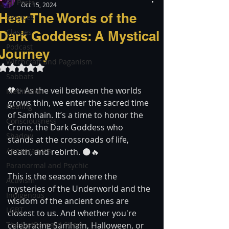
All Posts
Oct 15, 2024
Hear The Words of the
Services
Classes
Dark Goddess: A Mystical
Podcast
Journey
Witchcraft and Paganism
Rated NaN out of 5 stars.
Sabbats
🖤✨ As the veil between the worlds 
Meditation
grows thin, we enter the sacred time 
Healing
of Samhain. It’s a time to honor the 
Consciousness
Crone, the Dark Goddess who 
Shadow
stands at the crossroads of life, 
Appearances
death, and rebirth. 🌑🔥
Paranormal and Psychic
This is the season where the 
Activism
mysteries of the Underworld and the 
Indigenous
wisdom of the ancient ones are 
LGBT
closest to us. And whether you're 
The justBernard Show
celebrating Samhain, Halloween, or 