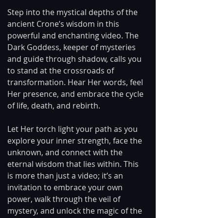
Step into the mystical depths of the 
ancient Crone’s wisdom in this 
powerful and enchanting video. The 
Dark Goddess, keeper of mysteries 
and guide through shadow, calls you 
to stand at the crossroads of 
transformation. Hear Her words, feel 
Her presence, and embrace the cycle 
of life, death, and rebirth.
Let Her torch light your path as you 
explore your inner strength, face the 
unknown, and connect with the 
eternal wisdom that lies within. This 
is more than just a video; it’s an 
invitation to embrace your own 
power, walk through the veil of 
mystery, and unlock the magic of the 