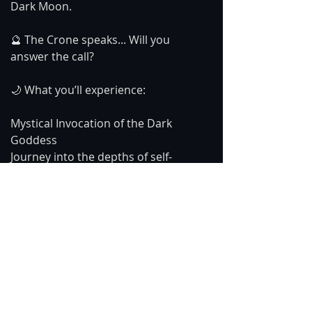
Dark Moon.
🔮 The Crone speaks... Will you 
answer the call?
🌙 What you’ll experience:
Mystical Invocation of the Dark 
Goddess
Journey into the depths of self-
discovery
A powerful message of rebirth and 
transformation
Watch now and honor the ancient 
wisdom within you. ✨🖤
#DarkGoddess
#GoddessWisdom
#CroneMagic
#TransformationJourney