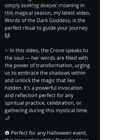
simply seeking deeper meaning in 
Through The Eyes of A Mystic
this magical season, my latest video, 
Personal Stories
Words of the Dark Goddess, is the 
perfect ritual to guide your journey. 
🙌
✨ In this video, the Crone speaks to 
the soul — her words are filled with 
the power of transformation, urging 
us to embrace the shadows within 
and unlock the magic that lies 
hidden. It’s a powerful invocation 
and reflection perfect for any 
spiritual practice, celebration, or 
gathering during this mystical time. 
🌙
🎃 Perfect for any Halloween event, 