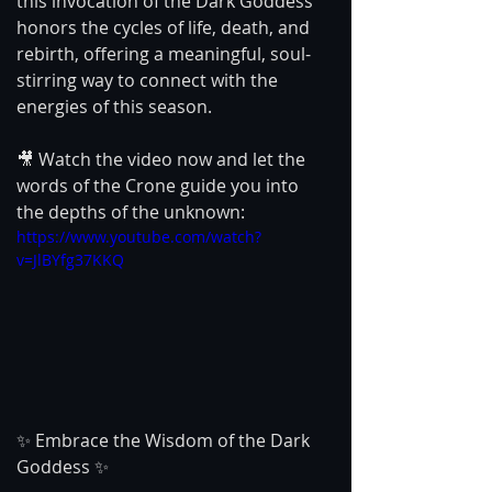
this invocation of the Dark Goddess 
honors the cycles of life, death, and 
rebirth, offering a meaningful, soul-
stirring way to connect with the 
energies of this season.
🎥 Watch the video now and let the 
words of the Crone guide you into 
the depths of the unknown:
https://www.youtube.com/watch?
v=JlBYfg37KKQ
✨ Embrace the Wisdom of the Dark 
Goddess ✨