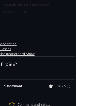
Through The Eyes of A Mystic
Personal Stories
Meditation
Classes
The justBernard Show
0.0 / 5 (0)
1 Comment
Comment and rate...