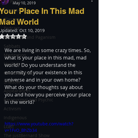
All Posts
May 10, 2019
Your Place In This Mad
Services
Classes
Mad World
Podcast
Updated:
Oct 10, 2019
Rated NaN out of 5 stars.
Witchcraft and Paganism
Sabbats
We are living in some crazy times. So, 
Meditation
what is your place in this mad, mad 
Healing
world? Do you understand the 
enormity of your existence in this 
Consciousness
universe and in your own home? 
Shadow
What do your thoughts say about 
Appearances
you and how you perceive your place 
Paranormal and Psychic
in the world?
Activism
Indigenous
https://www.youtube.com/watch?
LGBT
v=1FvO_BhZb34
The justBernard Show