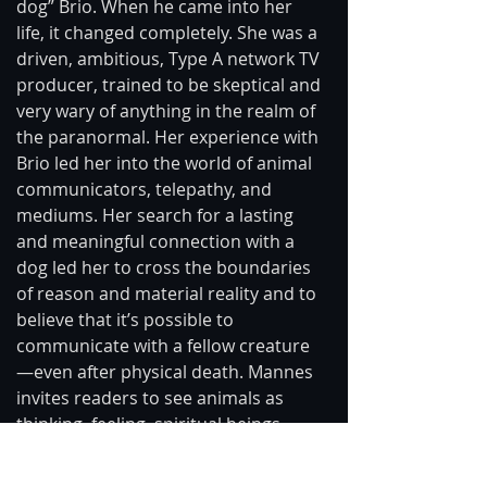
dog” Brio. When he came into her 
life, it changed completely. She was a 
driven, ambitious, Type A network TV 
producer, trained to be skeptical and 
very wary of anything in the realm of 
the paranormal. Her experience with 
Brio led her into the world of animal 
communicators, telepathy, and 
mediums. Her search for a lasting 
and meaningful connection with a 
dog led her to cross the boundaries 
of reason and material reality and to 
believe that it’s possible to 
communicate with a fellow creature 
—even after physical death. Mannes 
invites readers to see animals as 
thinking, feeling, spiritual beings 
whose connections with us extend 
far beyond life and death.