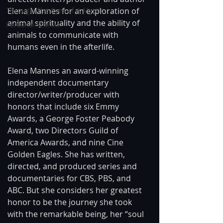
Elena Mannes for an exploration of 
Through The Eyes of A Mystic
animal spirituality and the ability of 
Personal Stories
animals to communicate with 
humans even in the afterlife.
Elena Mannes an award-winning 
independent documentary 
director/writer/producer with 
honors that include six Emmy 
Awards, a George Foster Peabody 
Award, two Directors Guild of 
America Awards, and nine Cine 
Golden Eagles. She has written, 
directed, and produced series and 
documentaries for CBS, PBS, and 
ABC. But she considers her greatest 
honor to be the journey she took 
with the remarkable being, her “soul 