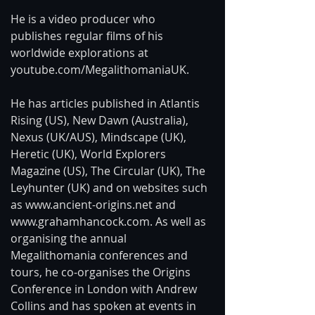
He is a video producer who 
publishes regular films of his 
worldwide explorations at 
youtube.com/MegalithomaniaUK. 
He has articles published in Atlantis 
Rising (US), New Dawn (Australia), 
Nexus (UK/AUS), Mindscape (UK), 
Heretic (UK), World Explorers 
Magazine (US), The Circular (UK), The 
Leyhunter (UK) and on websites such 
as www.ancient-origins.net and 
www.grahamhancock.com. As well as 
organising the annual 
Megalithomania conferences and 
tours, he co-organises the Origins 
Conference in London with Andrew 
Collins and has spoken at events in 