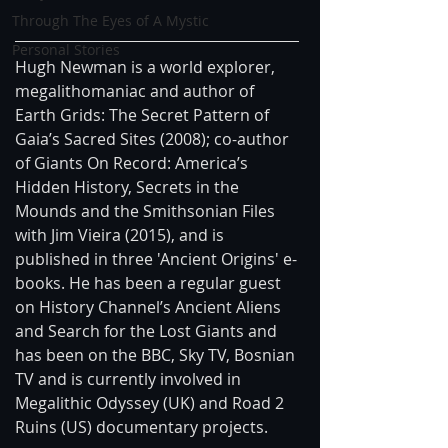
Through The Eyes of A Mystic
Personal Stories
Hugh Newman is a world explorer, 
megalithomaniac and author of 
Earth Grids: The Secret Pattern of 
Gaia’s Sacred Sites (2008); co-author 
of Giants On Record: America’s 
Hidden History, Secrets in the 
Mounds and the Smithsonian Files 
with Jim Vieira (2015), and is 
published in three 'Ancient Origins' e-
books. He has been a regular guest 
on History Channel’s Ancient Aliens 
and Search for the Lost Giants and 
has been on the BBC, Sky TV, Bosnian 
TV and is currently involved in 
Megalithic Odyssey (UK) and Road 2 
Ruins (US) documentary projects.