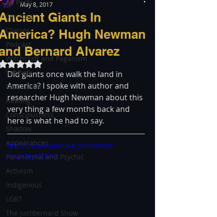
All Posts
May 8, 2017
Ancient Giants In
Services
Classes
America? Hugh Newman
Podcast
and Bernard Alvarez
Witchcraft and Paganism
Rated NaN out of 5 stars.
Sabbats
Did giants once walk the land in 
America? I spoke with author and 
Meditation
researcher Hugh Newman about this 
Healing
very thing a few months back and 
Consciousness
here is what he had to say.
Shadow
Appearances
https://www.youtube.com/watch?
v=vAOIqA5JAYQ
Paranormal and Psychic
Activism
Indigenous
LGBT
The justBernard Show