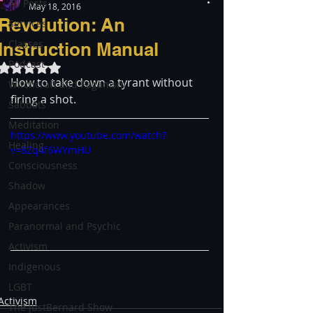
All Posts
May 18, 2016
Revolution: An
Services
Classes
Instruction Manual
Podcast
Rated NaN out of 5 stars.
How to take down a tyrant without 
Witchcraft and Paganism
firing a shot.
Sabbats
Meditation
https://www.youtube.com/watch?
Healing
v=8Zq4f6WYmHU
Consciousness
Shadow
Appearances
Paranormal and Psychic
Activism
Indigenous
LGBT
Activism
The justBernard Show