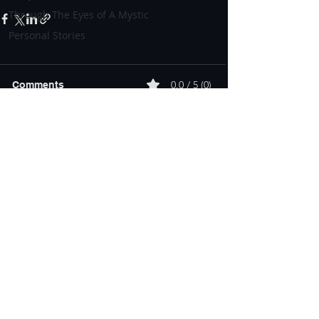
Through The Eyes of A Mystic
Personal Stories
0.0 / 5 (0)
Comments
Comment and rate...
About
Teachings
Mentorship
Community
Bernard Alvarez | Roanoke, VA |
admin@bernardalvarez.com