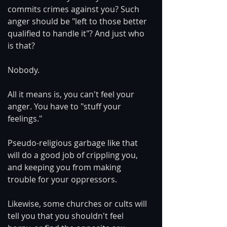
commits crimes against you? Such 
anger should be "left to those better 
qualified to handle it"? And just who 
is that?
Nobody.
All it means is, you can't feel your 
anger. You have to "stuff your 
feelings."
Pseudo-religious garbage like that 
will do a good job of crippling you, 
and keeping you from making 
trouble for your oppressors.
Likewise, some churches or cults will 
tell you that you shouldn't feel 