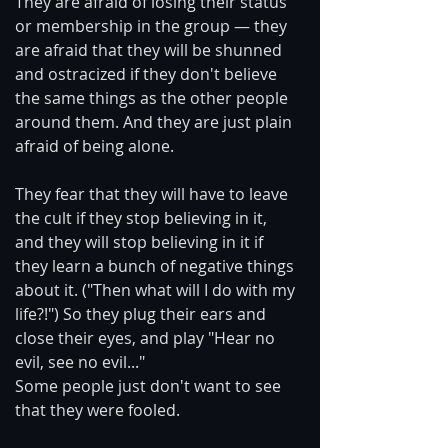
They are afraid of losing their status 
or membership in the group — they 
are afraid that they will be shunned 
and ostracized if they don't believe 
the same things as the other people 
around them. And they are just plain 
afraid of being alone.
They fear that they will have to leave 
the cult if they stop believing in it, 
and they will stop believing in it if 
they learn a bunch of negative things 
about it. ("Then what will I do with my 
life?!") So they plug their ears and 
close their eyes, and play "Hear no 
evil, see no evil..."
Some people just don't want to see 
that they were fooled.