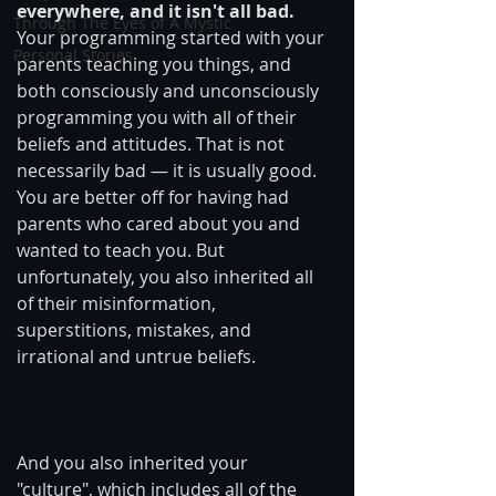
everywhere, and it isn't all bad.
Through The Eyes of A Mystic
Your programming started with your 
Personal Stories
parents teaching you things, and 
both consciously and unconsciously 
programming you with all of their 
beliefs and attitudes. That is not 
necessarily bad — it is usually good. 
You are better off for having had 
parents who cared about you and 
wanted to teach you. But 
unfortunately, you also inherited all 
of their misinformation, 
superstitions, mistakes, and 
irrational and untrue beliefs.
And you also inherited your 
"culture", which includes all of the 