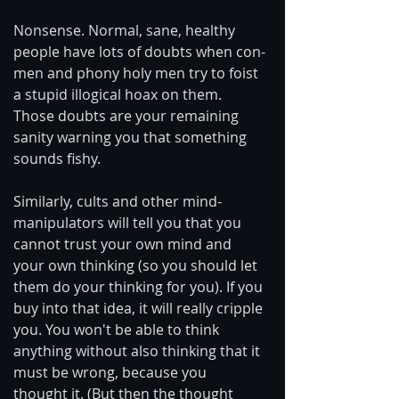
Nonsense. Normal, sane, healthy 
people have lots of doubts when con-
men and phony holy men try to foist 
a stupid illogical hoax on them. 
Those doubts are your remaining 
sanity warning you that something 
sounds fishy.
Similarly, cults and other mind-
manipulators will tell you that you 
cannot trust your own mind and 
your own thinking (so you should let 
them do your thinking for you). If you 
buy into that idea, it will really cripple 
you. You won't be able to think 
anything without also thinking that it 
must be wrong, because you 
thought it. (But then the thought 