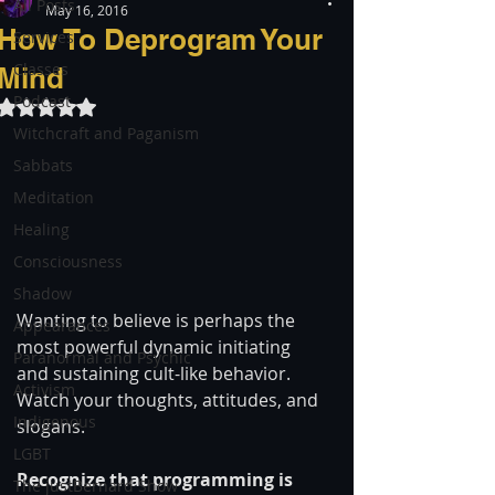
All Posts
May 16, 2016
How To Deprogram Your
Services
Classes
Mind
Podcast
Rated NaN out of 5 stars.
Witchcraft and Paganism
Sabbats
Meditation
Healing
Consciousness
Shadow
Wanting to believe is perhaps the 
Appearances
most powerful dynamic initiating 
Paranormal and Psychic
and sustaining cult-like behavior. 
Activism
Watch your thoughts, attitudes, and 
Indigenous
slogans.
LGBT
Recognize that programming is 
The justBernard Show