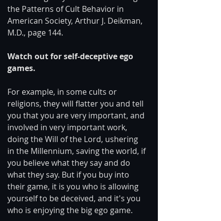
the Patterns of Cult Behavior in 
American Society, Arthur J. Deikman, 
M.D., page 144.
Watch out for self-deceptive ego 
games.
For example, in some cults or 
religions, they will flatter you and tell 
you that you are very important, and 
involved in very important work, 
doing the Will of the Lord, ushering 
in the Millennium, saving the world, if 
you believe what they say and do 
what they say. But if you buy into 
their game, it is you who is allowing 
yourself to be deceived, and it's you 
who is enjoying the big ego game.