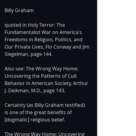
Billy Graham
quoted in Holy Terror: The 
Fundamentalist War on America's 
Freedoms in Religion, Politics, and 
Our Private Lives, Flo Conway and Jim 
Siegelman, page 144.
Also see: The Wrong Way Home: 
Uncovering the Patterns of Cult 
Behavior in American Society, Arthur 
J. Deikman, M.D., page 143.
Certainty (as Billy Graham testified) 
is one of the great benefits of 
[dogmatic] religious belief.
The Wrong Way Home: Uncovering 