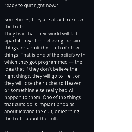
ready to quit right now."
Sometimes, they are afraid to know 
the truth --
They fear that their world will fall 
apart if they stop believing certain 
things, or admit the truth of other 
things. That is one of the beliefs with 
which they got programmed — the 
idea that if they don't believe the 
right things, they will go to Hell, or 
they will lose their ticket to Heaven, 
or something else really bad will 
happen to them. One of the things 
that cults do is implant phobias 
about leaving the cult, or learning 
the truth about the cult.