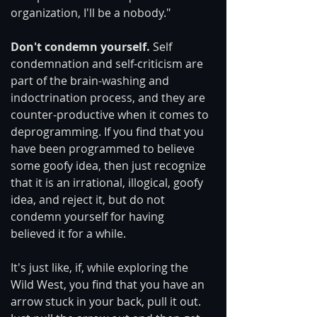
organization, I'll be a nobody."
Don't condemn yourself. 
Self 
condemnation and self-criticism are 
part of the brain-washing and 
indoctrination process, and they are 
counter-productive when it comes to 
deprogramming. If you find that you 
have been programmed to believe 
some goofy idea, then just recognize 
that it is an irrational, illogical, goofy 
idea, and reject it, but do not 
condemn yourself for having 
believed it for a while.
It's just like, if, while exploring the 
Wild West, you find that you have an 
arrow stuck in your back, pull it out.