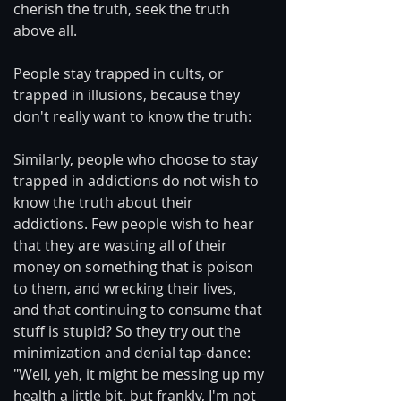
cherish the truth, seek the truth 
above all.
People stay trapped in cults, or 
trapped in illusions, because they 
don't really want to know the truth:
Similarly, people who choose to stay 
trapped in addictions do not wish to 
know the truth about their 
addictions. Few people wish to hear 
that they are wasting all of their 
money on something that is poison 
to them, and wrecking their lives, 
and that continuing to consume that 
stuff is stupid? So they try out the 
minimization and denial tap-dance: 
"Well, yeh, it might be messing up my 
health a little bit, but frankly, I'm not 