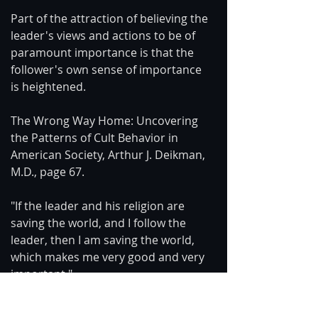
Part of the attraction of believing the 
leader's views and actions to be of 
paramount importance is that the 
follower's own sense of importance 
is heightened.
The Wrong Way Home: Uncovering 
the Patterns of Cult Behavior in 
American Society, Arthur J. Deikman, 
M.D., page 67.
"If the leader and his religion are 
saving the world, and I follow the 
leader, then I am saving the world, 
which makes me very good and very 
important."
Conversely, if someone criticizes the 