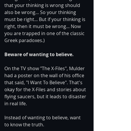
that your thinking is wrong should 
also be wrong... So your thinking 
must be right... But if your thinking is 
right, then it must be wrong... Now 
you are trapped in one of the classic 
Greek paradoxes.)
Beware of wanting to believe.
On the TV show "The X-Files", Mulder 
had a poster on the wall of his office 
that said, "I Want To Believe". That's 
okay for the X-Files and stories about 
flying saucers, but it leads to disaster 
in real life.
Instead of wanting to believe, want 
to know the truth.