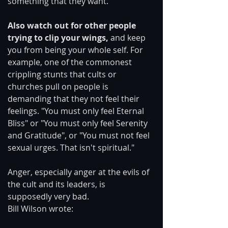
something that they want.
Also watch out for other people 
trying to clip your wings,
 and keep 
you from being your whole self. For 
example, one of the commonest 
crippling stunts that cults or 
churches pull on people is 
demanding that they not feel their 
feelings. "You must only feel Eternal 
Bliss" or "You must only feel Serenity 
and Gratitude", or "You must not feel 
sexual urges. That isn't spiritual."
Anger, especially anger at the evils of 
the cult and its leaders, is 
supposedly very bad.
Bill Wilson wrote: