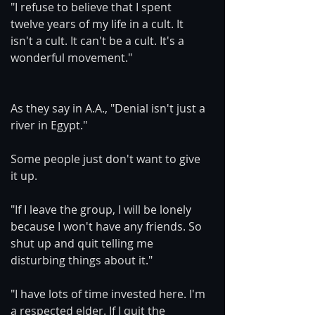
"I refuse to believe that I spent 
twelve years of my life in a cult. It 
isn't a cult. It can't be a cult. It's a 
wonderful movement."
As they say in A.A., "Denial isn't just a 
river in Egypt."
Some people just don't want to give 
it up.
"If I leave the group, I will be lonely 
because I won't have any friends. So 
shut up and quit telling me 
disturbing things about it."
"I have lots of time invested here. I'm 
a respected elder. If I quit the 