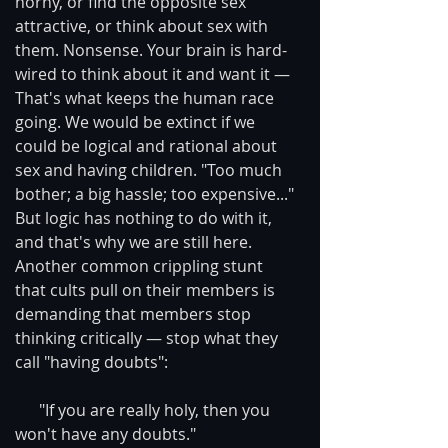
horny, or find the opposite sex 
attractive, or think about sex with 
them. Nonsense. Your brain is hard-
wired to think about it and want it — 
That's what keeps the human race 
going. We would be extinct if we 
could be logical and rational about 
sex and having children. "Too much 
bother; a big hassle; too expensive..." 
But logic has nothing to do with it, 
and that's why we are still here.
Another common crippling stunt 
that cults pull on their members is 
demanding that members stop 
thinking critically — stop what they 
call "having doubts": 
      "If you are really holy, then you 
won't have any doubts."