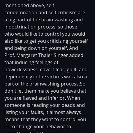
mentioned above, self 
condemnation and self-criticism are 
a big part of the brain-washing and 
indoctrination process, so those 
who would like to control you would 
also like to get you criticizing yourself 
and being down on yourself. And 
Prof. Margaret Thaler Singer added 
that inducing feelings of 
powerlessness, covert fear, guilt, and 
dependency in the victims was also a 
part of the brainwashing process.So 
don't let them make you believe that 
you are flawed and inferior. When 
someone is reading your beads and 
listing your faults, it almost always 
means that they want to control you 
— to change your behavior to 