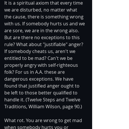
It is a spiritual axiom that every time 
we are disturbed, no matter what 
the cause, there is something wrong 
with us. If somebody hurts us and we 
are sore, we are in the wrong also. 
But are there no exceptions to this 
rule? What about "justifiable" anger? 
If somebody cheats us, aren't we 
entitled to be mad? Can't we be 
properly angry with self-righteous 
folk? For us in A.A. these are 
dangerous exceptions. We have 
found that justified anger ought to 
be left to those better qualified to 
handle it. (Twelve Steps and Twelve 
Traditions, William Wilson, page 90.)
What rot. You are wrong to get mad 
when somebody hurts you or 