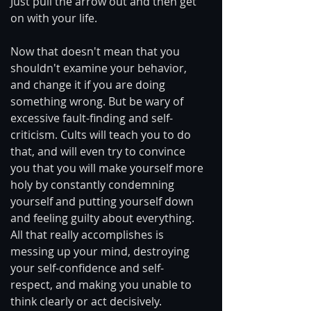
Just pull the arrow out and then get 
on with your life.
Now that doesn't mean that you 
shouldn't examine your behavior, 
and change it if you are doing 
something wrong. But be wary of 
excessive fault-finding and self-
criticism. Cults will teach you to do 
that, and will even try to convince 
you that you will make yourself more 
holy by constantly condemning 
yourself and putting yourself down 
and feeling guilty about everything. 
All that really accomplishes is 
messing up your mind, destroying 
your self-confidence and self-
respect, and making you unable to 
think clearly or act decisively.