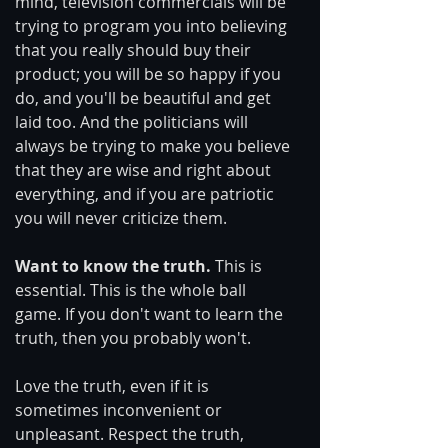
mind, television commercials will be 
trying to program you into believing 
that you really should buy their 
product; you will be so happy if you 
do, and you'll be beautiful and get 
laid too. And the politicians will 
always be trying to make you believe 
that they are wise and right about 
everything, and if you are patriotic 
you will never criticize them.
Want to know the truth.
 This is 
essential. This is the whole ball 
game. If you don't want to learn the 
truth, then you probably won't.
Love the truth, even if it is 
sometimes inconvenient or 
unpleasant. Respect the truth, 