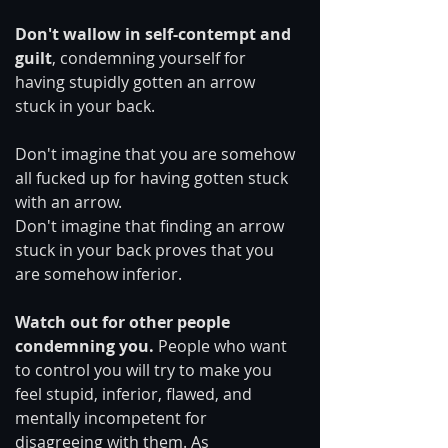
Don't wallow in self-contempt and 
guilt
, condemning yourself for 
having stupidly gotten an arrow 
stuck in your back.
Don't imagine that you are somehow 
all fucked up for having gotten stuck 
with an arrow.
Don't imagine that finding an arrow 
stuck in your back proves that you 
are somehow inferior.
Watch out for other people 
condemning you.
 People who want 
to control you will try to make you 
feel stupid, inferior, flawed, and 
mentally incompetent for 
disagreeing with them. As 