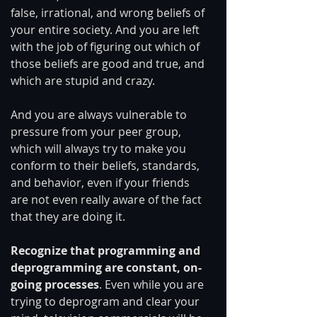
false, irrational, and wrong beliefs of 
your entire society. And you are left 
with the job of figuring out which of 
those beliefs are good and true, and 
which are stupid and crazy.
And you are always vulnerable to 
pressure from your peer group, 
which will always try to make you 
conform to their beliefs, standards, 
and behavior, even if your friends 
are not even really aware of the fact 
that they are doing it.
Recognize that programming and 
deprogramming are constant, on-
going processes
. Even while you are 
trying to deprogram and clear your 