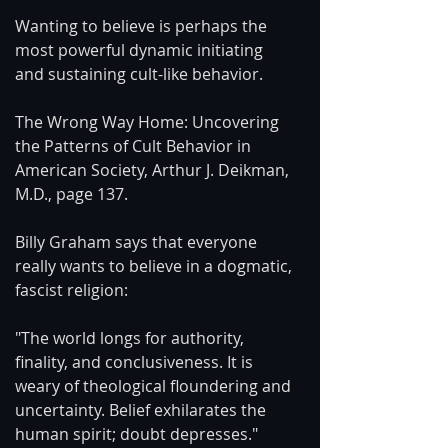
Wanting to believe is perhaps the 
most powerful dynamic initiating 
and sustaining cult-like behavior.
The Wrong Way Home: Uncovering 
the Patterns of Cult Behavior in 
American Society, Arthur J. Deikman, 
M.D., page 137.
Billy Graham says that everyone 
really wants to believe in a dogmatic, 
fascist religion:
"The world longs for authority, 
finality, and conclusiveness. It is 
weary of theological floundering and 
uncertainty. Belief exhilarates the 
human spirit; doubt depresses."