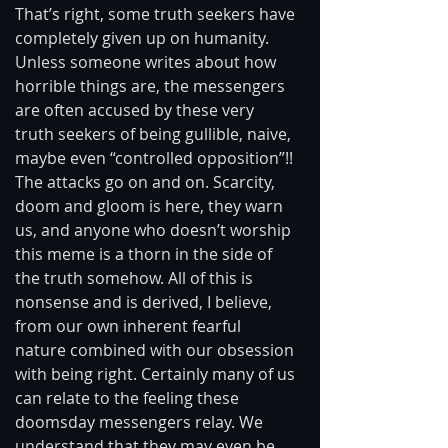
That’s right, some truth seekers have 
completely given up on humanity. 
Unless someone writes about how 
horrible things are, the messengers 
are often accused by these very 
truth seekers of being gullible, naive, 
maybe even “controlled opposition”!! 
The attacks go on and on. Scarcity, 
doom and gloom is here, they warn 
us, and anyone who doesn’t worship 
this meme is a thorn in the side of 
the truth somehow. All of this is 
nonsense and is derived, I believe, 
from our own inherent fearful 
nature combined with our obsession 
with being right. Certainly many of us 
can relate to the feeling these 
doomsday messengers relay. We 
understand that they may even be 