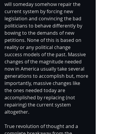
will someday somehow repair the 
current system by forcing new 
legislation and convincing the bad 
politicians to behave differently by 
bowing to the demands of new 
petitions. None of this is based on 
reality or any political change 
success models of the past. Massive 
changes of the magnitude needed 
now in America usually take several 
generations to accomplish but, more 
importantly, massive changes like 
the ones needed today are 
accomplished by replacing (not 
repairing) the current system 
altogether. 
True revolution of thought and a 
complete breakaway from the 