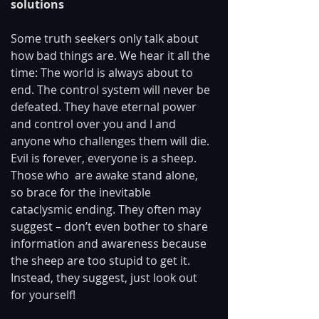
solutions 
Some truth seekers only talk about 
how bad things are. We hear it all the 
time: The world is always about to 
end. The control system will never be 
defeated. They have eternal power 
and control over you and I and 
anyone who challenges them will die. 
Evil is forever, everyone is a sheep. 
Those who  are awake stand alone, 
so brace for the inevitable 
cataclysmic ending. They often may 
suggest – don’t even bother to share 
information and awareness because 
the sheep are too stupid to get it. 
Instead, they suggest, just look out 
for yourself! 