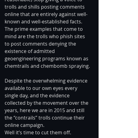
trolls and shills posting comments 
online that are entirely against well-
known and well-established facts. 
The prime examples that come to 
mind are the trolls who phish sites 
to post comments denying the 
existence of admitted 
geoengineering programs known as 
chemtrails and chembomb spraying. 
Despite the overwhelming evidence 
available to our own eyes every 
single day, and the evidence 
collected by the movement over the 
years, here we are in 2015 and still 
the “contrails” trolls continue their 
online campaign. 
Well it’s time to cut them off. 