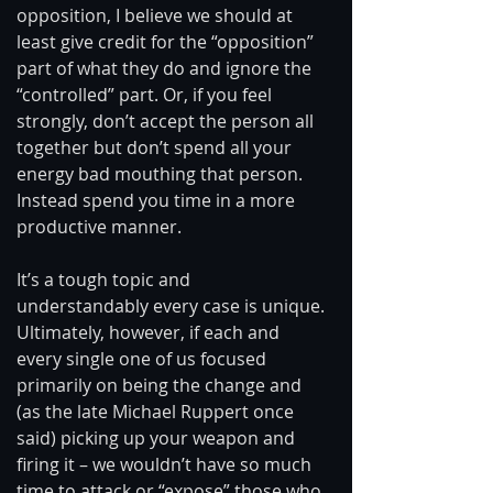
opposition, I believe we should at 
least give credit for the “opposition” 
part of what they do and ignore the 
“controlled” part. Or, if you feel 
strongly, don’t accept the person all 
together but don’t spend all your 
energy bad mouthing that person. 
Instead spend you time in a more 
productive manner. 
It’s a tough topic and 
understandably every case is unique. 
Ultimately, however, if each and 
every single one of us focused 
primarily on being the change and 
(as the late Michael Ruppert once 
said) picking up your weapon and 
firing it – we wouldn’t have so much 
time to attack or “expose” those who 