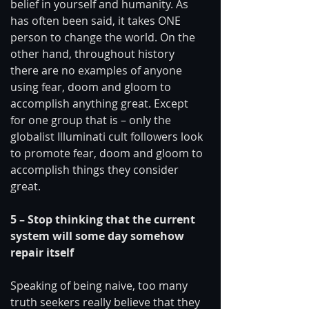
belief in yourself and humanity. As 
has often been said, it takes ONE 
person to change the world. On the 
other hand, throughout history 
there are no examples of anyone 
using fear, doom and gloom to 
accomplish anything great. Except 
for one group that is – only the 
globalist Illuminati cult followers look 
to promote fear, doom and gloom to 
accomplish things they consider 
great. 
5 – Stop thinking that the current 
system will some day somehow 
repair itself 
Speaking of being naive, too many 
truth seekers really believe that they 