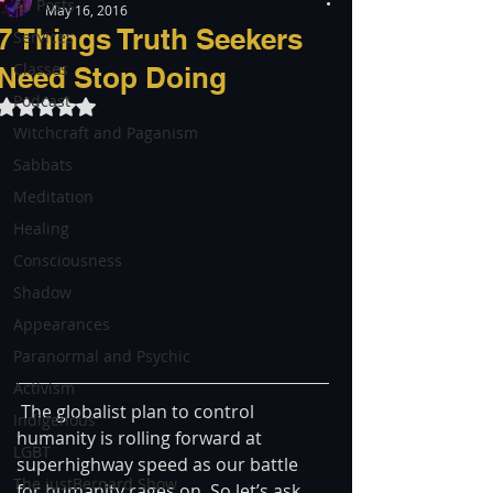
All Posts
May 16, 2016
7 Things Truth Seekers
Services
Classes
Need Stop Doing
Podcast
Rated NaN out of 5 stars.
Witchcraft and Paganism
Sabbats
Meditation
Healing
Consciousness
Shadow
Appearances
Paranormal and Psychic
Activism
 The globalist plan to control 
Indigenous
humanity is rolling forward at 
LGBT
superhighway speed as our battle 
The justBernard Show
for humanity rages on. So let’s ask 