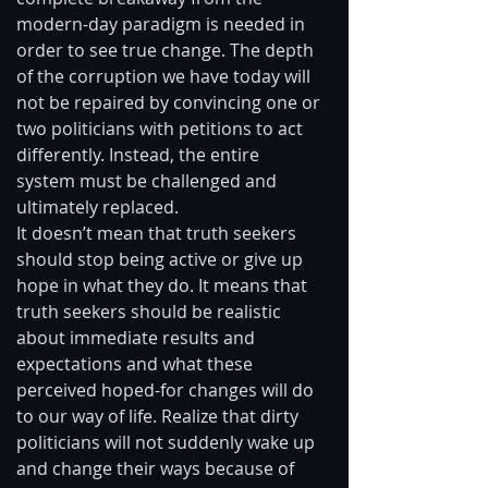
modern-day paradigm is needed in 
order to see true change. The depth 
of the corruption we have today will 
not be repaired by convincing one or 
two politicians with petitions to act 
differently. Instead, the entire 
system must be challenged and 
ultimately replaced. 
It doesn’t mean that truth seekers 
should stop being active or give up 
hope in what they do. It means that 
truth seekers should be realistic 
about immediate results and 
expectations and what these 
perceived hoped-for changes will do 
to our way of life. Realize that dirty 
politicians will not suddenly wake up 
and change their ways because of 