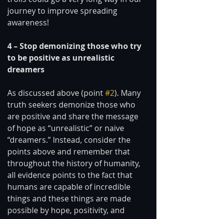
journey to improve spreading 
awareness! 
4 – Stop demonizing those who try 
to be positive as unrealistic 
dreamers 
As discussed above (point 
#2
). Many 
truth seekers demonize those who 
are positive and share the message 
of hope as “unrealistic” or naive 
“dreamers.” Instead, consider the 
points above and remember that 
throughout the history of humanity, 
all evidence points to the fact that 
humans are capable of incredible 
things and these things are made 
possible by hope, positivity, and 