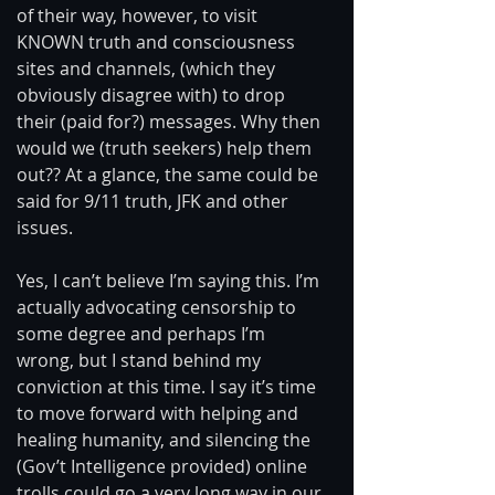
of their way, however, to visit 
KNOWN truth and consciousness 
sites and channels, (which they 
obviously disagree with) to drop 
their (paid for?) messages. Why then 
would we (truth seekers) help them 
out?? At a glance, the same could be 
said for 9/11 truth, JFK and other 
issues. 
Yes, I can’t believe I’m saying this. I’m 
actually advocating censorship to 
some degree and perhaps I’m 
wrong, but I stand behind my 
conviction at this time. I say it’s time 
to move forward with helping and 
healing humanity, and silencing the 
(Gov’t Intelligence provided) online 
trolls could go a very long way in our 