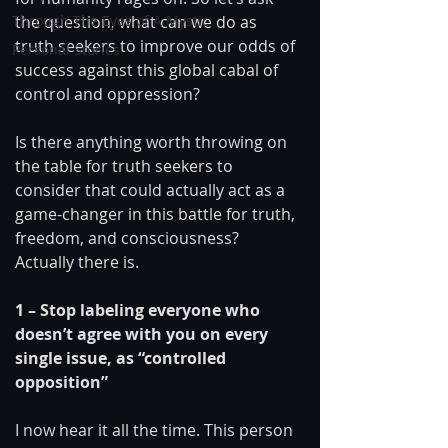
the question, what can we do as 
Through The Eyes of A Mystic
truth seekers to improve our odds of 
Personal Stories
success against this global cabal of 
control and oppression?
Is there anything worth throwing on 
the table for truth seekers to 
consider that could actually act as a 
game-changer in this battle for truth, 
freedom, and consciousness? 
Actually there is.
1 – Stop labeling everyone who 
doesn’t agree with you on every 
single issue, as “controlled 
opposition”
I now hear it all the time. This person 