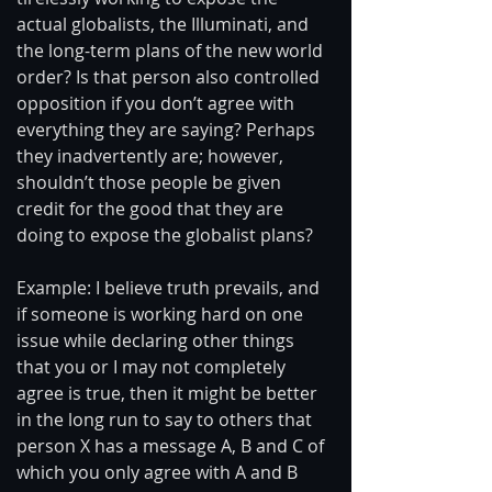
actual globalists, the Illuminati, and 
the long-term plans of the new world 
order? Is that person also controlled 
opposition if you don’t agree with 
everything they are saying? Perhaps 
they inadvertently are; however, 
shouldn’t those people be given 
credit for the good that they are 
doing to expose the globalist plans? 
Example: I believe truth prevails, and 
if someone is working hard on one 
issue while declaring other things 
that you or I may not completely 
agree is true, then it might be better 
in the long run to say to others that 
person X has a message A, B and C of 
which you only agree with A and B 