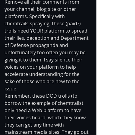
Remove all their comments from 
your channel, blog site or other 
platforms. Specifically with 
chemtrails spraying, these (paid?) 
trolls need YOUR platform to spread 
their lies, deception and Department 
of Defense propaganda and 
unfortunately too often you may be 
giving it to them. I say silence their 
voices on your platform to help 
accelerate understanding for the 
sake of those who are new to the 
issue. 
Remember, these DOD trolls (to 
borrow the example of chemtrails) 
only need a Web platform to have 
their voices heard, which they know 
they can get any time with 
mainstream media sites. They go out 