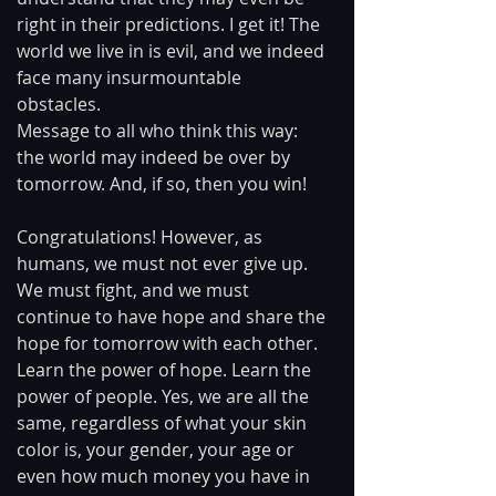
right in their predictions. I get it! The 
world we live in is evil, and we indeed 
face many insurmountable 
obstacles. 
Message to all who think this way: 
the world may indeed be over by 
tomorrow. And, if so, then you win! 
Congratulations! However, as 
humans, we must not ever give up. 
We must fight, and we must 
continue to have hope and share the 
hope for tomorrow with each other. 
Learn the power of hope. Learn the 
power of people. Yes, we are all the 
same, regardless of what your skin 
color is, your gender, your age or 
even how much money you have in 