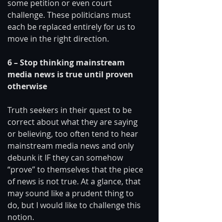
some petition or even court 
challenge. These politicians must 
each be replaced entirely for us to 
move in the right direction. 
6 – Stop thinking mainstream 
media news is true until proven 
otherwise
Truth seekers in their quest to be 
correct about what they are saying 
or believing, too often tend to hear 
mainstream media news and only 
debunk it IF they can somehow 
“prove” to themselves that the piece 
of news is not true. At a glance, that 
may sound like a prudent thing to 
do, but I would like to challenge this 
notion. 