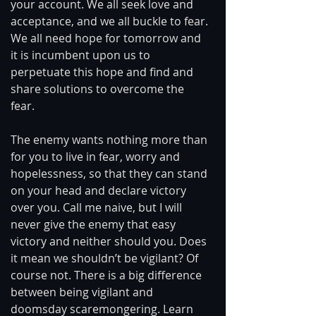
your account. We all seek love and 
acceptance, and we all buckle to fear. 
We all need hope for tomorrow and 
it is incumbent upon us to 
perpetuate this hope and find and 
share solutions to overcome the 
fear. 
The enemy wants nothing more than 
for you to live in fear, worry and 
hopelessness, so that they can stand 
on your head and declare victory 
over you. Call me naive, but I will 
never give the enemy that easy 
victory and neither should you. Does 
it mean we shouldn’t be vigilant? Of 
course not. There is a big difference 
between being vigilant and 
doomsday scaremongering. Learn 