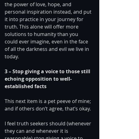
the power of love, hope, and 
personal inspiration instead, and put 
it into practice in your journey for 
truth. This alone will offer more 
solutions to humanity than you 
could ever imagine, even in the face 
of all the darkness and evil we live in 
today. 
3 – Stop giving a voice to those still 
echoing opposition to well-
established facts 
This next item is a pet peeve of mine; 
and if others don’t agree, that’s okay.
I feel truth seekers should (whenever 
they can and whenever it is 
reasonable) stop giving a voice to 