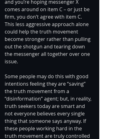
and you’re hoping messenger X 
comes around on item C – or just be 
firm, you don’t agree with item C. 
This less aggressive approach alone 
could help the truth movement 
become stronger rather than pulling 
out the shotgun and tearing down 
the messenger all together over one 
issue. 
Some people may do this with good 
intentions feeling they are “saving” 
the truth movement from a 
“disinformation” agent; but, in reality, 
truth seekers today are smart and 
not everyone believes every single 
thing that someone says anyway. If 
these people working hard in the 
truth movement are truly controlled 