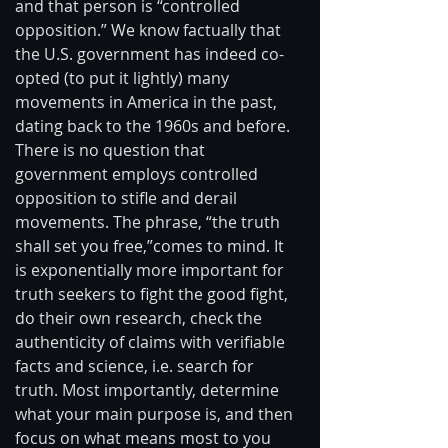
and that person is “controlled 
opposition.” We know factually that 
the U.S. government has indeed co-
opted (to put it lightly) many 
movements in America in the past, 
dating back to the 1960s and before. 
There is no question that 
government employs controlled 
opposition to stifle and derail 
movements. The phrase, “the truth 
shall set you free,”comes to mind. It 
is exponentially more important for 
truth seekers to fight the good fight, 
do their own research, check the 
authenticity of claims with verifiable 
facts and science, i.e. search for 
truth. Most importantly, determine 
what your main purpose is, and then 
focus on what means most to you 