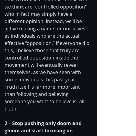
we think are “controlled opposition” 
who in fact may simply have a 
different opinion. Instead, we’ll be 
active making a name for ourselves 
as individuals who are the actual 
effective “opposition.” If everyone did 
this, I believe those that truly are 
controlled opposition inside the 
movement will eventually reveal 
themselves, as we have seen with 
some individuals this past year. 
Truth itself is far more important 
than following and believing 
someone you want to believe is “all 
truth.” 
2 – Stop pushing only doom and 
gloom and start focusing on 