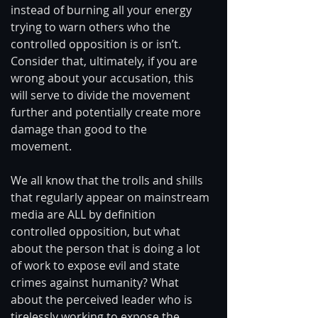
instead of burning all your energy 
trying to warn others who the 
controlled opposition is or isn’t. 
Consider that, ultimately, if you are 
wrong about your accusation, this 
will serve to divide the movement 
further and potentially create more 
damage than good to the 
movement. 
We all know that the trolls and shills 
that regularly appear on mainstream 
media are ALL by definition 
controlled opposition, but what 
about the person that is doing a lot 
of work to expose evil and state 
crimes against humanity? What 
about the perceived leader who is 
tirelessly working to expose the 